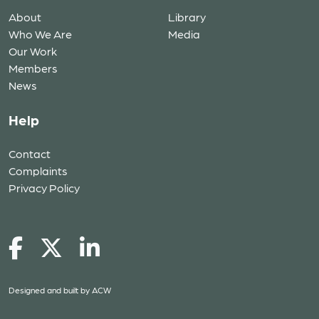
About
Library
Who We Are
Media
Our Work
Members
News
Help
Contact
Complaints
Privacy Policy
Designed and built by
ACW