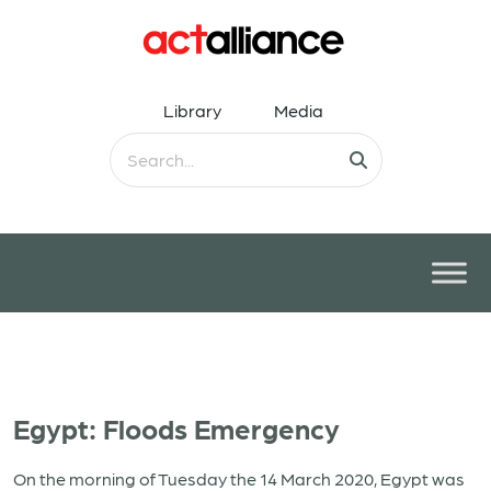
Library
Media
Egypt: Floods Emergency
On the morning of Tuesday the 14 March 2020, Egypt was