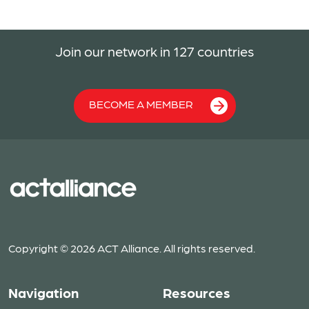
Join our network in 127 countries
BECOME A MEMBER
Copyright © 2026 ACT Alliance. All rights reserved.
Navigation
Resources