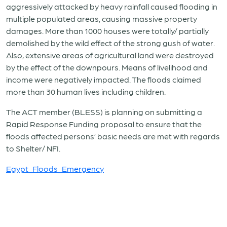
aggressively attacked by heavy rainfall caused flooding in
multiple populated areas, causing massive property
damages. More than 1000 houses were totally/ partially
demolished by the wild effect of the strong gush of water.
Also, extensive areas of agricultural land were destroyed
by the effect of the downpours. Means of livelihood and
income were negatively impacted. The floods claimed
more than 30 human lives including children.
The ACT member (BLESS) is planning on submitting a
Rapid Response Funding proposal to ensure that the
floods affected persons’ basic needs are met with regards
to Shelter/ NFI.
Egypt_Floods_Emergency