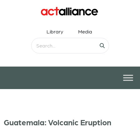
Library
Media
Guatemala: Volcanic Eruption