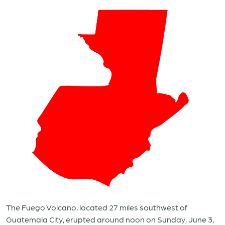
The Fuego Volcano, located 27 miles southwest of
Guatemala City, erupted around noon on Sunday, June 3,