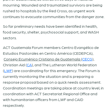
mourning. Wounded and traumatized survivors are being
rushed to hospitals by the Red Cross, as urgent work
continues to evacuate communities from the danger zone.
So far preliminary needs have been identified in health,
food security, shelter, psychosocial support, and WASH
sectors.
ACT Guatemala Forum members Centro Evangélico de
Estudios Pastorales en Centro América (CEDEPCA),
Consejo Ecuménico Cristiano de Guatemala (
CECG
),
Christian Aid (
CA
), and The Lutheran World Federation
(
LWF
) are coordinating for this emergency. The Forum is
currently monitoring the situation and is preparing a
response proposal based on a quick needs assessment.
Coordination meetings are taking place at country level, in
coordination with ACT Secretariat Regional Office and
with humanitarian officers from LWF and CAID
respectively.