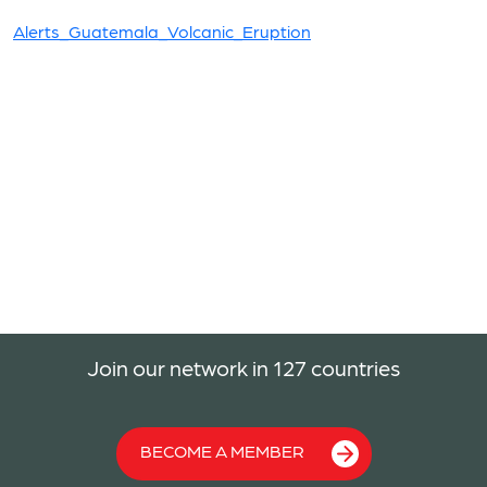
Alerts_Guatemala_Volcanic_Eruption
Join our network in 127 countries
BECOME A MEMBER