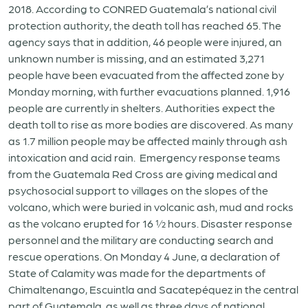
2018. According to CONRED Guatemala’s national civil
protection authority, the death toll has reached 65. The
agency says that in addition, 46 people were injured, an
unknown number is missing, and an estimated 3,271
people have been evacuated from the affected zone by
Monday morning, with further evacuations planned. 1,916
people are currently in shelters. Authorities expect the
death toll to rise as more bodies are discovered. As many
as 1.7 million people may be affected mainly through ash
intoxication and acid rain. Emergency response teams
from the Guatemala Red Cross are giving medical and
psychosocial support to villages on the slopes of the
volcano, which were buried in volcanic ash, mud and rocks
as the volcano erupted for 16 ½ hours. Disaster response
personnel and the military are conducting search and
rescue operations. On Monday 4 June, a declaration of
State of Calamity was made for the departments of
Chimaltenango, Escuintla and Sacatepéquez in the central
part of Guatemala, as well as three days of national