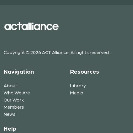
Copyright © 2026 ACT Alliance. All rights reserved.
Navigation
Resources
About
Library
Who We Are
Media
Our Work
Members
News
Help