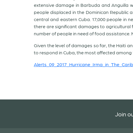
extensive damage in Barbuda and Anguilla wh
people displaced in the Dominican Republic and
central and eastern Cuba. 17,000 people in nee
there are significant damages to agricultural
number of people in need of food assistance. M
Given the level of damages so far, the Haiti 
to respond in Cuba, the most affected among t
Alerts_09_2017_Hurricane_Irma_in_The_Car
Join ou