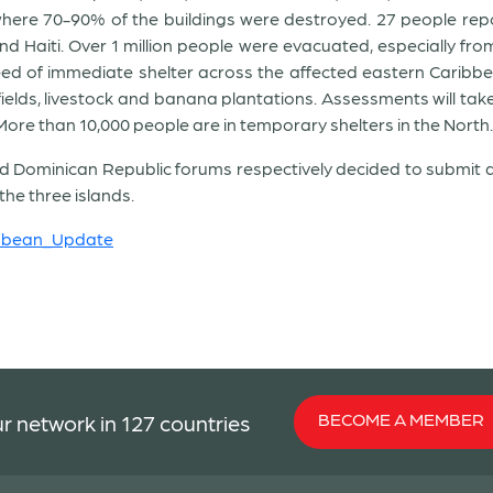
ere 70-90% of the buildings were destroyed. 27 people repor
 Haiti. Over 1 million people were evacuated, especially from 
d of immediate shelter across the affected eastern Caribbean i
 fields, livestock and banana plantations. Assessments will ta
ore than 10,000 people are in temporary shelters in the North.
and Dominican Republic forums respectively decided to submit
he three islands.
ibbean_Update
BECOME A MEMBER
r network in 127 countries