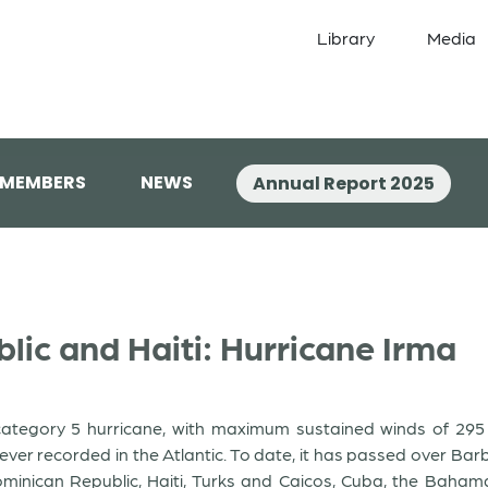
Library
Media
 MEMBERS
NEWS
Annual Report 2025
ic and Haiti: Hurricane Irma
ategory 5 hurricane, with maximum sustained winds of 295 k
er recorded in the Atlantic. To date, it has passed over Barb
 Dominican Republic, Haiti, Turks and Caicos, Cuba, the Baha