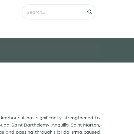
m/hour, it has significantly strengthened to
uda, Saint Barthelemy, Anguilla, Saint Marten,
mas and passing through Florida. Irma caused