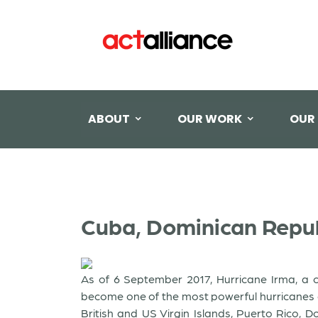
ABOUT
OUR WORK
OUR
Cuba, Dominican Republ
As of 6 September 2017, Hurricane Irma, a c
become one of the most powerful hurricanes ev
British and US Virgin Islands, Puerto Rico,