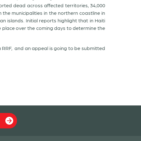
ted dead across affected territories, 34,000
the municipalities in the northern coastline in
slands. Initial reports highlight that in Haiti
ke place over the coming days to determine the
 a RRF, and an appeal is going to be submitted