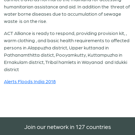
humanitarian assistance and aid. In addition the threat of
water borne diseases due to accumulation of sewage
waste is on the rise.
ACT Alliance is ready to respond, providing provision kit, ,
warm clothing , and basic health requirements to affected
persons in Alappuzha district, Upper kuttanad in
Pathanamthitta distict, Pooyamkutty, Kuttampuzha in
Ernakulam district, Tribal hamlets in Wayanad and Idukki
district
Alerts Floods India 2018
Join our network in 127 countries