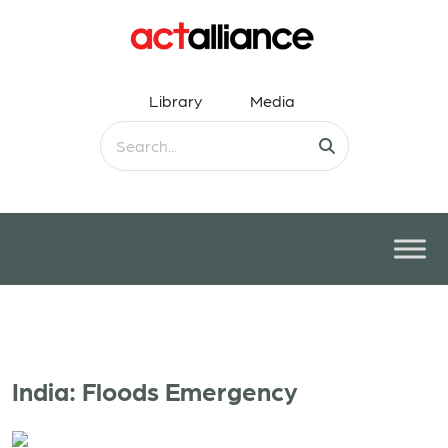
Library
Media
India: Floods Emergency