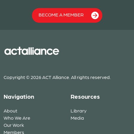
BECOME A MEMBER
Copyright © 2026 ACT Alliance. All rights reserved.
Navigation
Resources
About
Library
Who We Are
Media
Our Work
Members