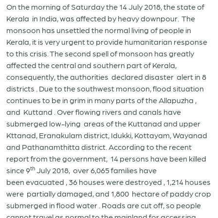
On the morning of Saturday the 14 July 2018, the state of
Kerala in India, was affected by heavy downpour. The
monsoon has unsettled the normal living of people in
Kerala, it is very urgent to provide humanitarian response
to this crisis. The second spell of monsoon has greatly
affected the central and southern part of Kerala,
consequently, the authorities declared disaster alert in 8
districts . Due to the southwest monsoon, flood situation
continues to be in grim in many parts of the Allapuzha ,
and Kuttand . Over flowing rivers and canals have
submerged low-lying areas of the Kuttanad and upper
Kttanad, Eranakulam district, Idukki, Kottayam, Wayanad
and Pathanamthitta district. According to the recent
report from the government, 14 persons have been killed
th
since 9
July 2018, over 6,065 families have
been evacuated , 36 houses were destroyed , 1,214 houses
were partially damaged, and 1,800 hectare of paddy crop
submerged in flood water . Roads are cut off, so people
cannot travel as normal to the mainland for accessing