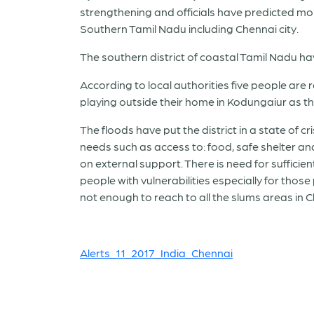
strengthening and officials have predicted mo
Southern Tamil Nadu including Chennai city.
The southern district of coastal Tamil Nadu ha
According to local authorities five people are 
playing outside their home in Kodungaiur as the e
The floods have put the district in a state of 
needs such as access to: food, safe shelter an
on external support. There is need for sufficie
people with vulnerabilities especially for thos
not enough to reach to all the slums areas in 
Alerts_11_2017_India_Chennai