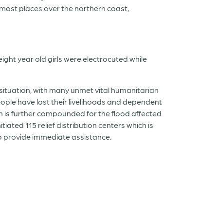
 most places over the northern coast,
ight year old girls were electrocuted while
e situation, with many unmet vital humanitarian
ople have lost their livelihoods and dependent
ion is further compounded for the flood affected
iated 115 relief distribution centers which is
 to provide immediate assistance.