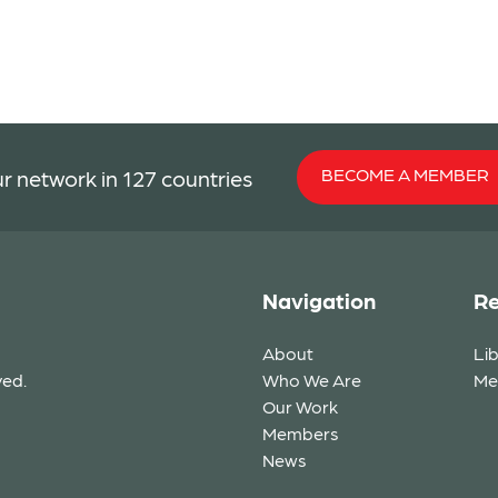
BECOME A MEMBER
r network in 127 countries
Navigation
Re
About
Li
ved.
Who We Are
Me
Our Work
Members
News