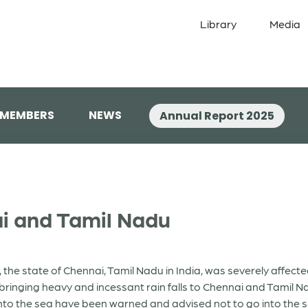
Library
Media
 MEMBERS
NEWS
Annual Report 2025
ai and Tamil Nadu
the state of Chennai, Tamil Nadu in India, was severely affec
ringing heavy and incessant rain falls to Chennai and Tamil 
nto the sea have been warned and advised not to go into the s