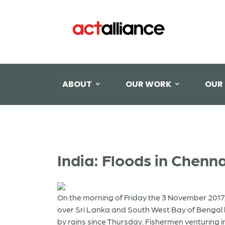
ABOUT
OUR WORK
OUR
India: Floods in Chenn
On the morning of Friday the 3 November 2017, 
over Sri Lanka and South West Bay of Bengal b
by rains since Thursday. Fishermen venturing i