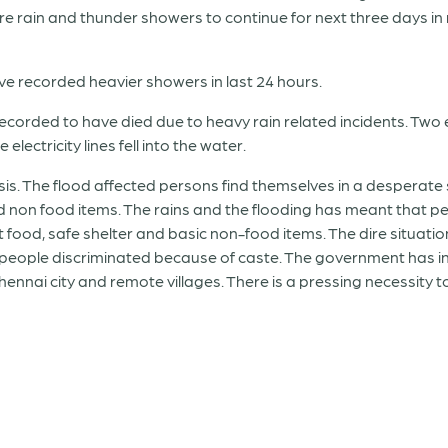
re rain and thunder showers to continue for next three days in
ve recorded heavier showers in last 24 hours.
recorded to have died due to heavy rain related incidents. Two e
lectricity lines fell into the water.
crisis. The flood affected persons find themselves in a desperat
d non food items. The rains and the flooding has meant that pe
nt food, safe shelter and basic non-food items. The dire situat
e people discriminated because of caste. The government has init
Chennai city and remote villages. There is a pressing necessity