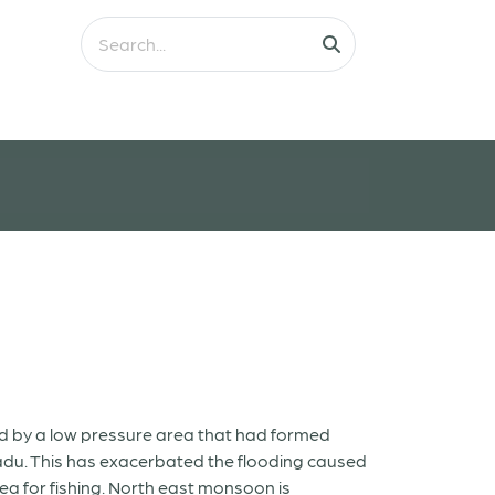
ted by a low pressure area that had formed
Nadu. This has exacerbated the flooding caused
ea for fishing. North east monsoon is