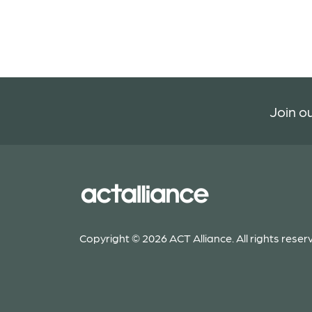
Join ou
Copyright © 2026 ACT Alliance. All rights reser