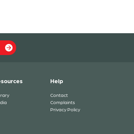
sources
Help
brary
Contact
dia
Complaints
Privacy Policy