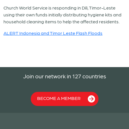
Church World Service is responding in Dili, Timor-Leste
using their own funds initially distributing hygiene kits and
household cleaning items to help the affected residents.
ALERT Indonesia and Timor Leste Flash Floods
Join our network in 127 countries
BECOME A MEMBER