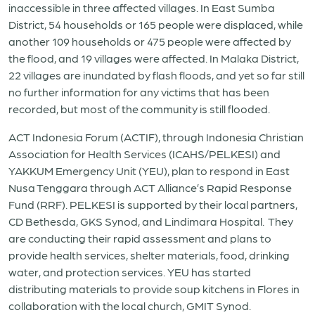
inaccessible in three affected villages. In East Sumba
District, 54 households or 165 people were displaced, while
another 109 households or 475 people were affected by
the flood, and 19 villages were affected. In Malaka District,
22 villages are inundated by flash floods, and yet so far still
no further information for any victims that has been
recorded, but most of the community is still flooded.
ACT Indonesia Forum (ACTIF), through Indonesia Christian
Association for Health Services (ICAHS/PELKESI) and
YAKKUM Emergency Unit (YEU), plan to respond in East
Nusa Tenggara through ACT Alliance’s Rapid Response
Fund (RRF). PELKESI is supported by their local partners,
CD Bethesda, GKS Synod, and Lindimara Hospital. They
are conducting their rapid assessment and plans to
provide health services, shelter materials, food, drinking
water, and protection services. YEU has started
distributing materials to provide soup kitchens in Flores in
collaboration with the local church, GMIT Synod.