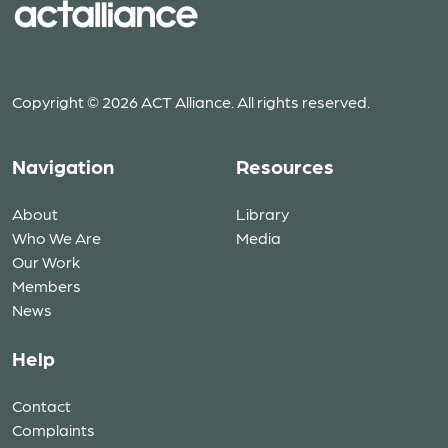
Copyright © 2026 ACT Alliance. All rights reserved.
Navigation
Resources
About
Library
Who We Are
Media
Our Work
Members
News
Help
Contact
Complaints