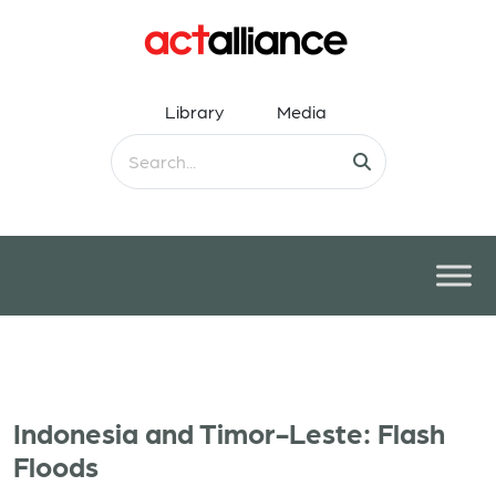
Library
Media
Indonesia and Timor-Leste: Flash
Floods