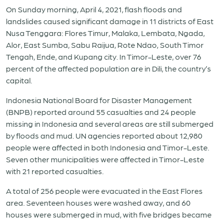
On Sunday morning, April 4, 2021, flash floods and
landslides caused significant damage in 11 districts of East
Nusa Tenggara: Flores Timur, Malaka, Lembata, Ngada,
Alor, East Sumba, Sabu Raijua, Rote Ndao, South Timor
Tengah, Ende, and Kupang city. In Timor-Leste, over 76
percent of the affected population are in Dili, the country’s
capital.
Indonesia National Board for Disaster Management
(BNPB) reported around 55 casualties and 24 people
missing in Indonesia and several areas are still submerged
by floods and mud. UN agencies reported about 12,980
people were affected in both Indonesia and Timor-Leste.
Seven other municipalities were affected in Timor-Leste
with 21 reported casualties.
A total of 256 people were evacuated in the East Flores
area. Seventeen houses were washed away, and 60
houses were submerged in mud, with five bridges became