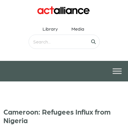
Library
Media
Cameroon: Refugees Influx from
Nigeria