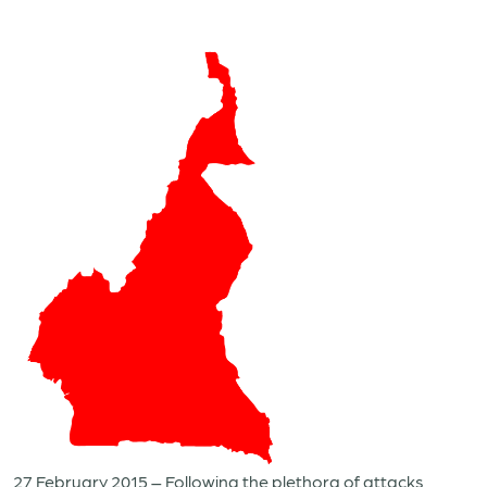
27 February 2015 – Following the plethora of attacks