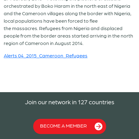
orchestrated by Boko Haram in the north east of Nigeria
and the Cameroon villages along the border with Nigeria,
local populations have been forced to flee
the massacres. Refugees from Nigeria and displaced
people from the border areas started arriving in the north
region of Cameroon in August 2014.
Alerts 04_2015_Cameroon_Refugees
Join our network in 127 countries
BECOME A MEMBER