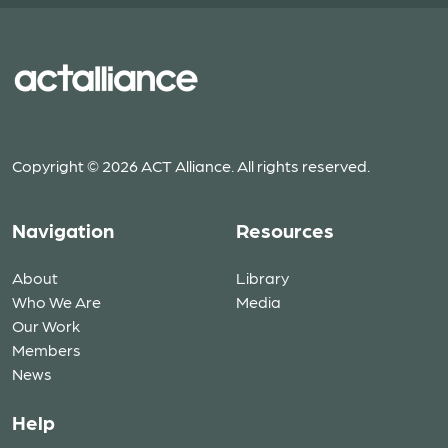
Copyright © 2026 ACT Alliance. All rights reserved.
Navigation
Resources
About
Library
Who We Are
Media
Our Work
Members
News
Help