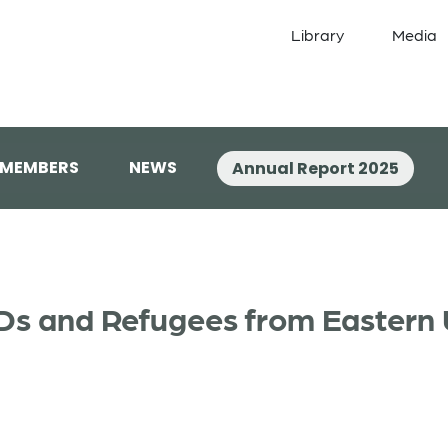
Library
Media
 MEMBERS
NEWS
Annual Report 2025
PDs and Refugees from Eastern