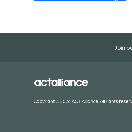
Join ou
Copyright © 2026 ACT Alliance. All rights reser