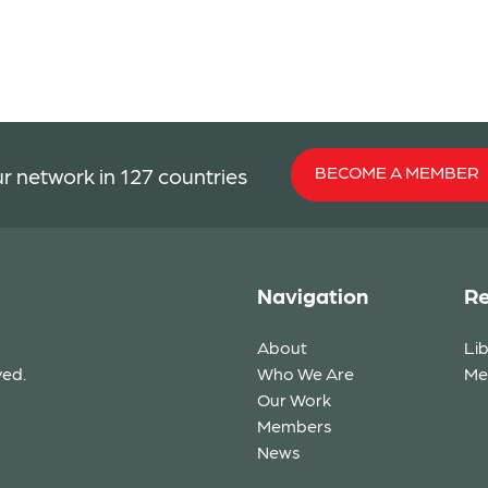
BECOME A MEMBER
r network in 127 countries
Navigation
Re
About
Li
ved.
Who We Are
Me
Our Work
Members
News