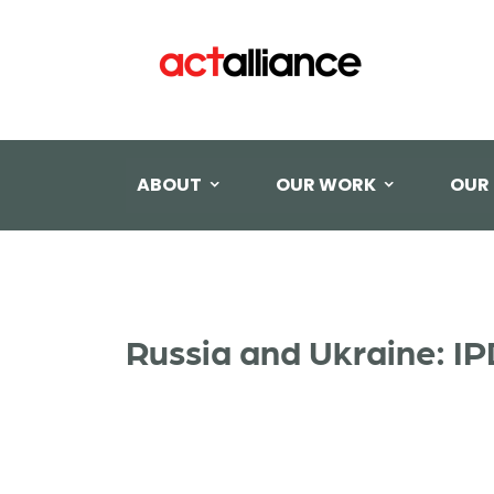
ABOUT
OUR WORK
OUR
Russia and Ukraine: I