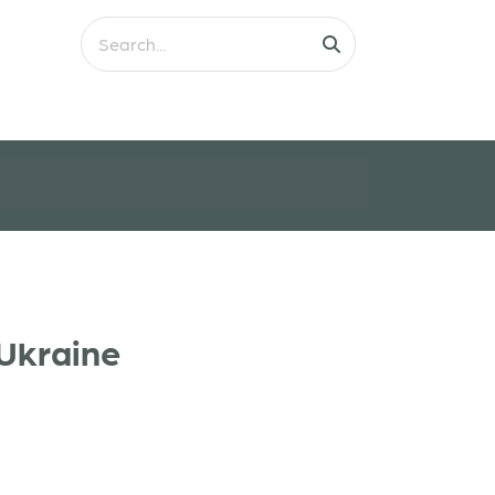
 Ukraine