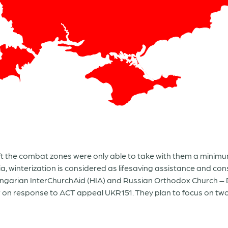
ft the combat zones were only able to take with them a minim
ia, winterization is considered as lifesaving assistance and c
Hungarian InterChurchAid (HIA) and Russian Orthodox Church –
w on response to ACT appeal UKR151. They plan to focus on tw