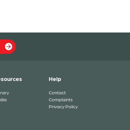
sources
Help
brary
Contact
dia
Complaints
Privacy Policy