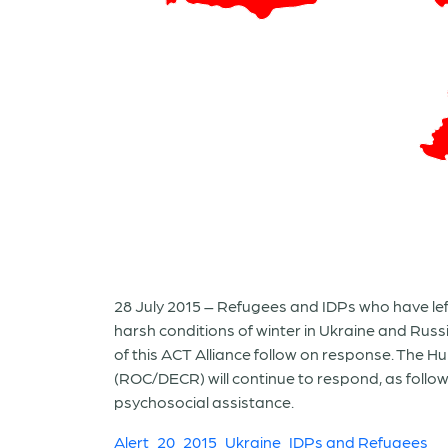
28 July 2015 – Refugees and IDPs who have le
harsh conditions of winter in Ukraine and Russ
of this ACT Alliance follow on response. The 
(ROC/DECR) will continue to respond, as follo
psychosocial assistance.
Alert_20_2015_Ukraine_IDPs and Refugees