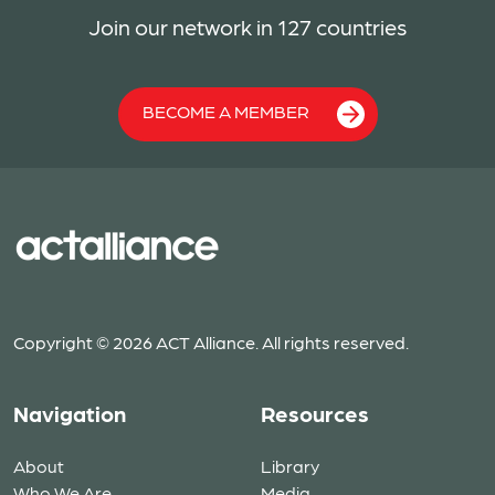
Join our network in 127 countries
BECOME A MEMBER
Copyright © 2026 ACT Alliance. All rights reserved.
Navigation
Resources
About
Library
Who We Are
Media