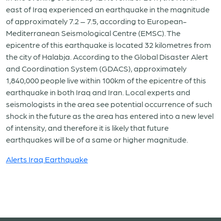
east of Iraq experienced an earthquake in the magnitude
of approximately 7.2 – 7.5, according to European-
Mediterranean Seismological Centre (EMSC). The
epicentre of this earthquake is located 32 kilometres from
the city of Halabja. According to the Global Disaster Alert
and Coordination System (GDACS), approximately
1,840,000 people live within 100km of the epicentre of this
earthquake in both Iraq and Iran. Local experts and
seismologists in the area see potential occurrence of such
shock in the future as the area has entered into a new level
of intensity, and therefore it is likely that future
earthquakes will be of a same or higher magnitude.
Alerts Iraq Earthquake