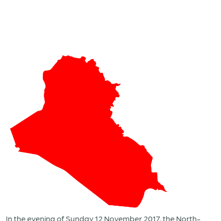
In the evening of Sunday 12 November 2017, the North-