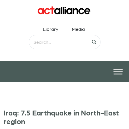
Library
Media
Iraq: 7.5 Earthquake in North-East
region