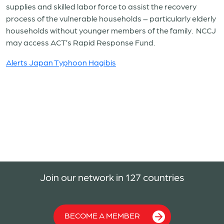
supplies and skilled labor force to assist the recovery
process of the vulnerable households – particularly elderly
households without younger members of the family. NCCJ
may access ACT’s Rapid Response Fund.
Alerts Japan Typhoon Hagibis
Join our network in 127 countries
BECOME A MEMBER