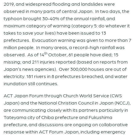
2019, and widespread flooding and landslides were
observed in many parts of central Japan. In two days, the
typhoon brought 30-40% of the annual rainfall, and
maximum category of warning (category 5: do whatever it
takes to save your lives) have been issued to 13
prefectures. Evacuation warning was given to more than 7
million people. In many areas, a record-high rainfall was
th
observed. As of 14
October, 61 people have died; 15
missing; and 211 injuries reported (based on reports from
Japan’s news agencies). Over 300,000 houses are out of
electricity. 181 rivers in 8 prefectures breached, and water
inundation still continues.
ACT Japan Forum through Church World Service (CWS
Japan) and the National Christian Council in Japan (NCCJ),
are communicating closely with its partners particularly in
Tateyama city of Chiba prefecture and Fukushima
prefecture, and discussions are ongoing on collaborative
response within ACT Forum Japan, including emergency