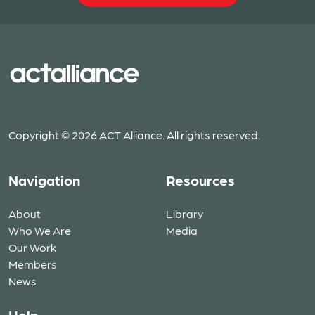
Copyright © 2026 ACT Alliance. All rights reserved.
Navigation
Resources
About
Library
Who We Are
Media
Our Work
Members
News