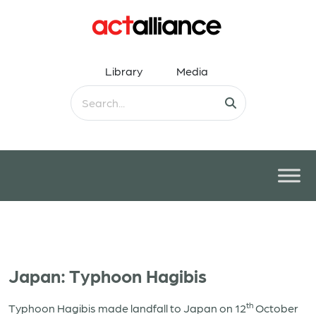
Library
Media
Japan: Typhoon Hagibis
th
Typhoon Hagibis made landfall to Japan on 12
October