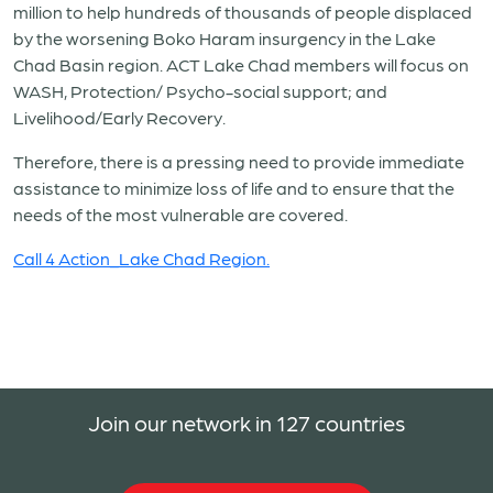
million to help hundreds of thousands of people displaced
by the worsening Boko Haram insurgency in the Lake
Chad Basin region. ACT Lake Chad members will focus on
WASH, Protection/ Psycho-social support; and
Livelihood/Early Recovery.
Therefore, there is a pressing need to provide immediate
assistance to minimize loss of life and to ensure that the
needs of the most vulnerable are covered.
Call 4 Action_Lake Chad Region.
Join our network in 127 countries