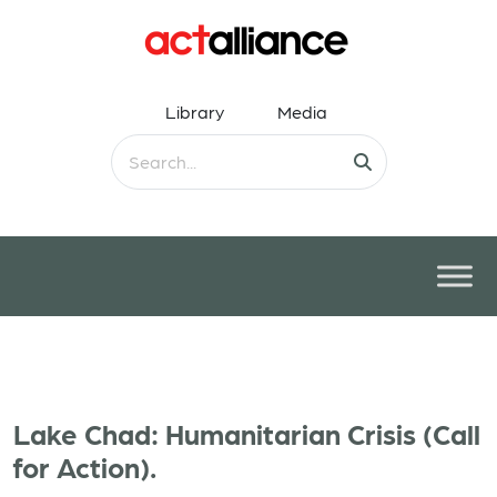
Library
Media
Lake Chad: Humanitarian Crisis (Call
for Action).