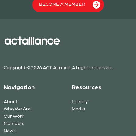
BECOME A MEMBER
Copyright © 2026 ACT Alliance. All rights reserved.
Navigation
Resources
About
Library
Who We Are
Media
Our Work
Members
News