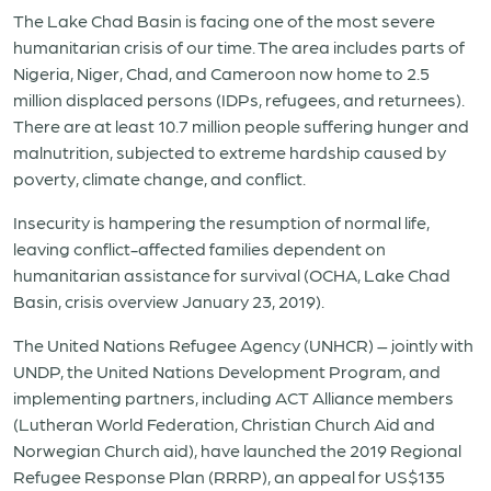
The Lake Chad Basin is facing one of the most severe
humanitarian crisis of our time. The area includes parts of
Nigeria, Niger, Chad, and Cameroon now home to 2.5
million displaced persons (IDPs, refugees, and returnees).
There are at least 10.7 million people suffering hunger and
malnutrition, subjected to extreme hardship caused by
poverty, climate change, and conflict.
Insecurity is hampering the resumption of normal life,
leaving conflict-affected families dependent on
humanitarian assistance for survival (OCHA, Lake Chad
Basin, crisis overview January 23, 2019).
The United Nations Refugee Agency (UNHCR) – jointly with
UNDP, the United Nations Development Program, and
implementing partners, including ACT Alliance members
(Lutheran World Federation, Christian Church Aid and
Norwegian Church aid), have launched the 2019 Regional
Refugee Response Plan (RRRP), an appeal for US$135