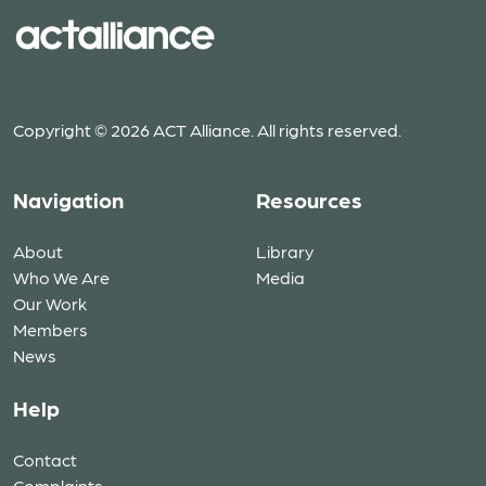
Copyright © 2026 ACT Alliance. All rights reserved.
Navigation
Resources
About
Library
Who We Are
Media
Our Work
Members
News
Help
Contact
Complaints