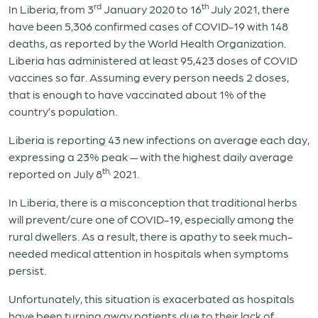
rd
th
In Liberia, from 3
January 2020 to 16
July 2021, there
have been 5,306 confirmed cases of COVID-19 with 148
deaths, as reported by the World Health Organization.
Liberia has administered at least 95,423 doses of COVID
vaccines so far. Assuming every person needs 2 doses,
that is enough to have vaccinated about 1% of the
country’s population.
Liberia is reporting 43 new infections on average each day,
expressing a 23% peak — with the highest daily average
th,
reported on July 8
2021.
In Liberia, there is a misconception that traditional herbs
will prevent/cure one of COVID-19, especially among the
rural dwellers. As a result, there is apathy to seek much-
needed medical attention in hospitals when symptoms
persist.
Unfortunately, this situation is exacerbated as hospitals
have been turning away patients due to their lack of