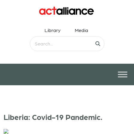
Library
Media
Liberia: Covid-19 Pandemic.