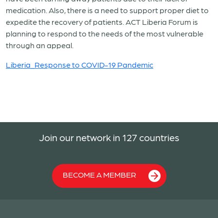
medication. Also, there is a need to support proper diet to
expedite the recovery of patients. ACT Liberia Forum is
planning to respond to the needs of the most vulnerable
through an appeal.
Liberia_Response to COVID-19 Pandemic
Join our network in 127 countries
BECOME A MEMBER