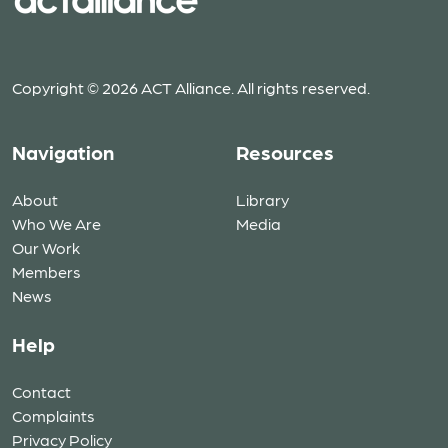
Copyright © 2026 ACT Alliance. All rights reserved.
Navigation
Resources
About
Library
Who We Are
Media
Our Work
Members
News
Help
Contact
Complaints
Privacy Policy