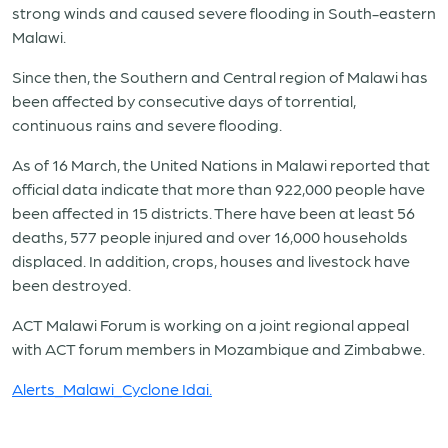
strong winds and caused severe flooding in South-eastern
Malawi.
Since then, the Southern and Central region of Malawi has
been affected by consecutive days of torrential,
continuous rains and severe flooding.
As of 16 March, the United Nations in Malawi reported that
official data indicate that more than 922,000 people have
been affected in 15 districts. There have been at least 56
deaths, 577 people injured and over 16,000 households
displaced. In addition, crops, houses and livestock have
been destroyed.
ACT Malawi Forum is working on a joint regional appeal
with ACT forum members in Mozambique and Zimbabwe.
Alerts_Malawi_Cyclone Idai.