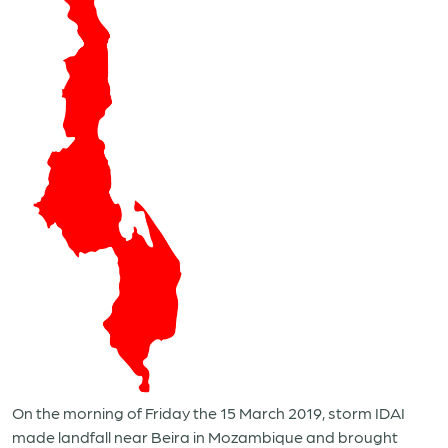
On the morning of Friday the 15 March 2019, storm IDAI
made landfall near Beira in Mozambique and brought