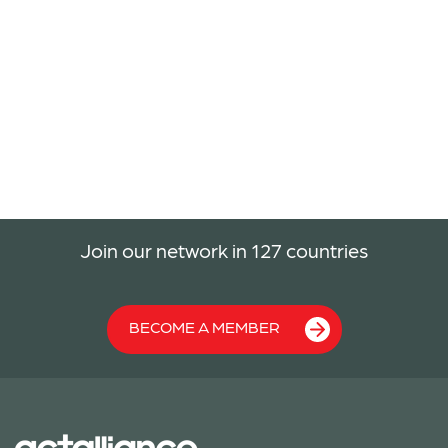
Join our network in 127 countries
BECOME A MEMBER