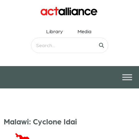
Library
Media
Malawi: Cyclone Idai