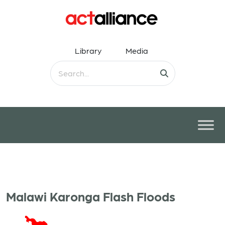
Library
Media
Malawi Karonga Flash Floods