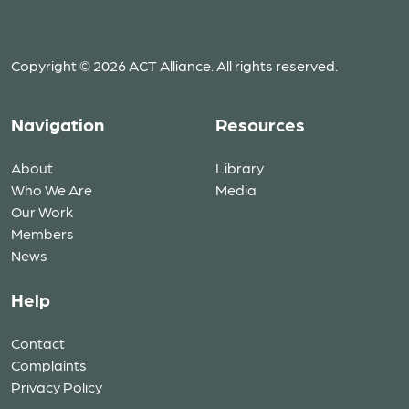
Copyright © 2026 ACT Alliance. All rights reserved.
Navigation
Resources
About
Library
Who We Are
Media
Our Work
Members
News
Help
Contact
Complaints
Privacy Policy