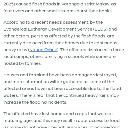
2025) caused flash floods in Karonga district Malawi as
four rivers and other small streams burst their banks.
According to a recent needs assessment, by the
Evangelical Lutheran Development Service (ELDS) and
other actors, persons affected by the flash floods, are
currently displaced from their homes due to continuous
heavy rains (
Nation Online
). The affected displaced in three
local camps, others are living in schools while some are
hosted by families.
Houses and farmland have been damaged/destroyed,
and more information will be gathered as some of the
affected areas have not been accessible due to the flood
waters. There is fear that the continued heavy rains may
increase the flooding incidents.
The affected have lost homes and crops that were at
maturing age, and this may result in poor access to food
as many do not have alternative sources of income/food