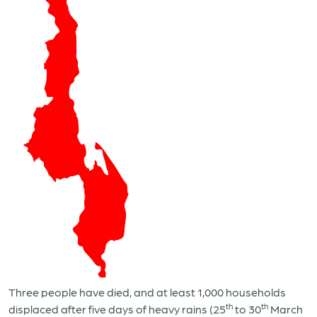
Three people have died, and at least 1,000 households
th
th
displaced after five days of heavy rains (25
to 30
March