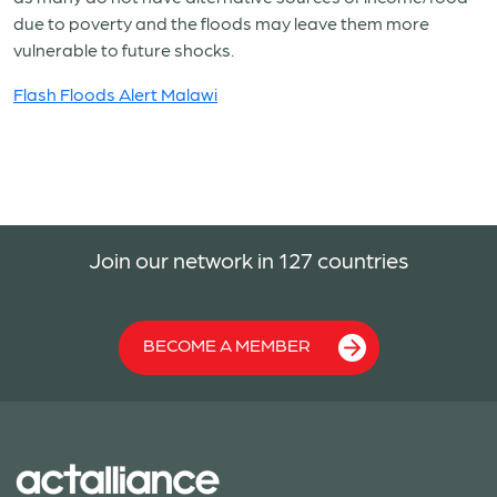
due to poverty and the floods may leave them more
vulnerable to future shocks.
Flash Floods Alert Malawi
Join our network in 127 countries
BECOME A MEMBER