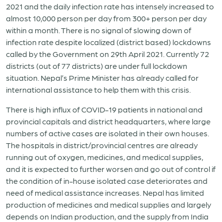
2021 and the daily infection rate has intensely increased to
almost 10,000 person per day from 300+ person per day
within a month. There is no signal of slowing down of
infection rate despite localized (district based) lockdowns
called by the Government on 29th April 2021. Currently 72
districts (out of 77 districts) are under full lockdown
situation. Nepal’s Prime Minister has already called for
international assistance to help them with this crisis.
There is high influx of COVID-19 patients in national and
provincial capitals and district headquarters, where large
numbers of active cases are isolated in their own houses.
The hospitals in district/provincial centres are already
running out of oxygen, medicines, and medical supplies,
and it is expected to further worsen and go out of control if
the condition of in-house isolated case deteriorates and
need of medical assistance increases. Nepal has limited
production of medicines and medical supplies and largely
depends on Indian production, and the supply from India