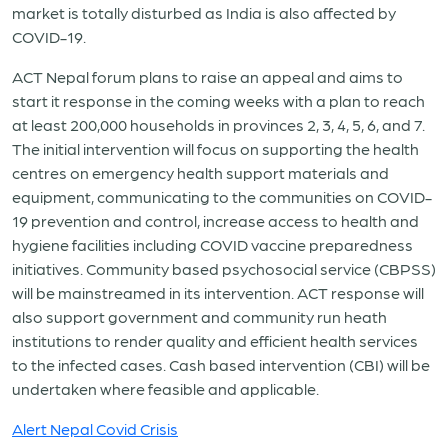
market is totally disturbed as India is also affected by
COVID-19.
ACT Nepal forum plans to raise an appeal and aims to
start it response in the coming weeks with a plan to reach
at least 200,000 households in provinces 2, 3, 4, 5, 6, and 7.
The initial intervention will focus on supporting the health
centres on emergency health support materials and
equipment, communicating to the communities on COVID-
19 prevention and control, increase access to health and
hygiene facilities including COVID vaccine preparedness
initiatives. Community based psychosocial service (CBPSS)
will be mainstreamed in its intervention. ACT response will
also support government and community run heath
institutions to render quality and efficient health services
to the infected cases. Cash based intervention (CBI) will be
undertaken where feasible and applicable.
Alert Nepal Covid Crisis