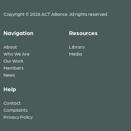
Copyright © 2026 ACT Alliance. All rights reserved.
Navigation
Resources
About
Library
Who We Are
Media
Our Work
Members
News
Help
Contact
Complaints
Privacy Policy