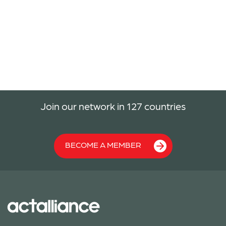
Join our network in 127 countries
BECOME A MEMBER