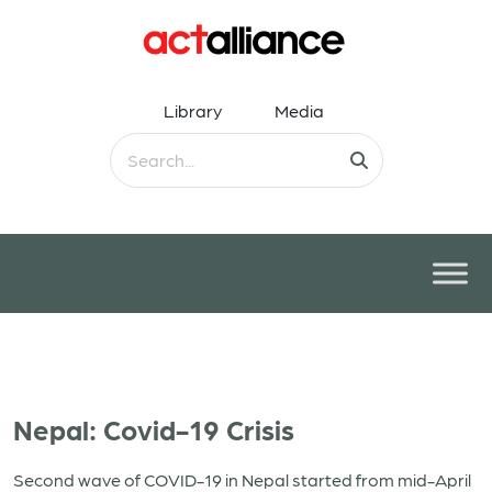
Library
Media
Nepal: Covid-19 Crisis
Second wave of COVID-19 in Nepal started from mid-April