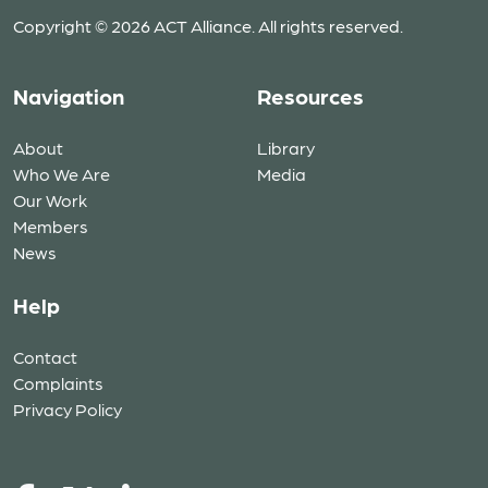
Copyright © 2026 ACT Alliance. All rights reserved.
Navigation
Resources
About
Library
Who We Are
Media
Our Work
Members
News
Help
Contact
Complaints
Privacy Policy