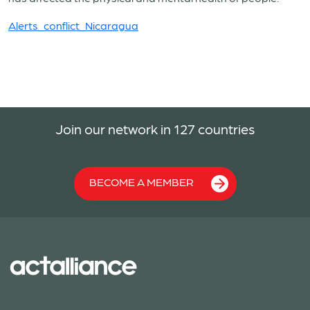
Alerts_conflict_Nicaragua
Join our network in 127 countries
BECOME A MEMBER