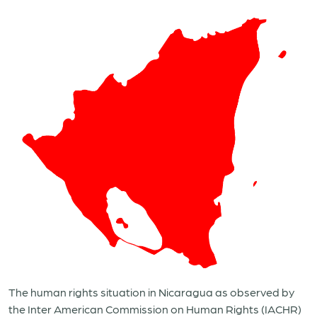
The human rights situation in Nicaragua as observed by
the Inter American Commission on Human Rights (IACHR)