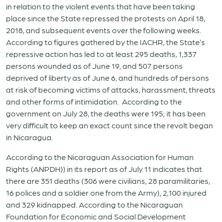
in relation to the violent events that have been taking
place since the State repressed the protests on April 18,
2018, and subsequent events over the following weeks.
According to figures gathered by the IACHR, the State’s
repressive action has led to at least 295 deaths, 1,337
persons wounded as of June 19, and 507 persons
deprived of liberty as of June 6, and hundreds of persons
at risk of becoming victims of attacks, harassment, threats
and other forms of intimidation. According to the
government on July 28, the deaths were 195; it has been
very difficult to keep an exact count since the revolt began
in Nicaragua.
According to the Nicaraguan Association for Human
Rights (ANPDH)) in its report as of July 11 indicates that
there are 351 deaths (306 were civilians, 28 paramilitaries,
16 polices and a soldier one from the Army), 2,100 injured
and 329 kidnapped. According to the Nicaraguan
Foundation for Economic and Social Development