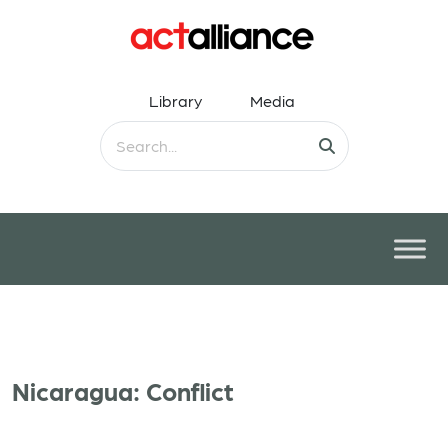
Library
Media
Nicaragua: Conflict