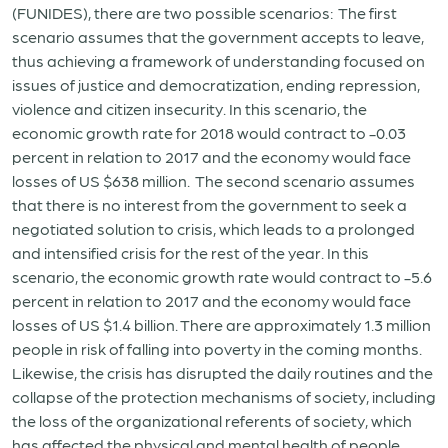
(FUNIDES), there are two possible scenarios: The first
scenario assumes that the government accepts to leave,
thus achieving a framework of understanding focused on
issues of justice and democratization, ending repression,
violence and citizen insecurity. In this scenario, the
economic growth rate for 2018 would contract to -0.03
percent in relation to 2017 and the economy would face
losses of US $638 million. The second scenario assumes
that there is no interest from the government to seek a
negotiated solution to crisis, which leads to a prolonged
and intensified crisis for the rest of the year. In this
scenario, the economic growth rate would contract to -5.6
percent in relation to 2017 and the economy would face
losses of US $1.4 billion. There are approximately 1.3 million
people in risk of falling into poverty in the coming months.
Likewise, the crisis has disrupted the daily routines and the
collapse of the protection mechanisms of society, including
the loss of the organizational referents of society, which
has affected the physical and mental health of people.