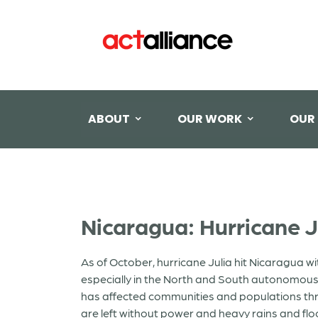
ABOUT
OUR WORK
OUR
Nicaragua: Hurricane J
As of October, hurricane Julia hit Nicaragua 
especially in the North and South autonomous 
has affected communities and populations throu
are left without power and heavy rains and flo