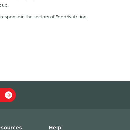
t up.
esponse in the sectors of Food/Nutrition,
sources
Help