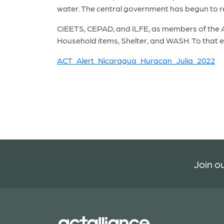
water. The central government has begun to res
CIEETS, CEPAD, and ILFE, as members of the A
Household items, Shelter, and WASH. To that e
ACT_Alert_Nicaragua_Huracan_Julia_2022
Join ou