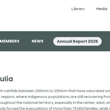
Library
Media
 MEMBERS
NEWS
Annual Report 2025
ulia
with rainfalls between 200mm to 250mm that have saturated soi
regions, where indigenous populations are still recovering fr
ghout the national territory, especially in the center, west, a
ods forced the evacuations of more than 13,000 families, while