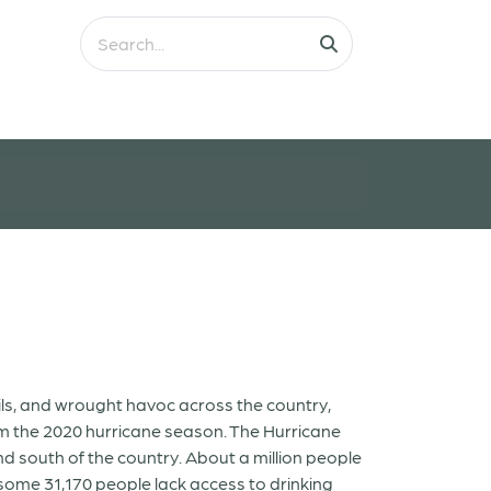
ls, and wrought havoc across the country,
om the 2020 hurricane season. The Hurricane
nd south of the country. About a million people
 some 31,170 people lack access to drinking