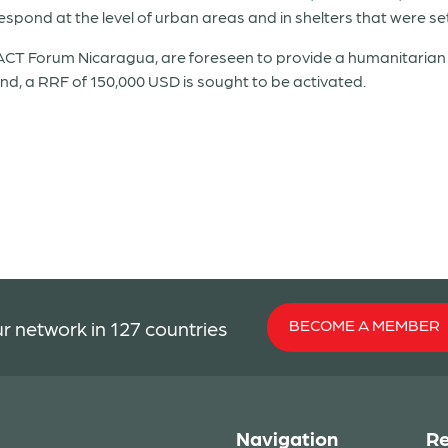
pond at the level of urban areas and in shelters that were se
CT Forum Nicaragua, are foreseen to provide a humanitarian r
nd, a RRF of 150,000 USD is sought to be activated.
BECOME A MEMBER
r network in 127 countries
Navigation
Re