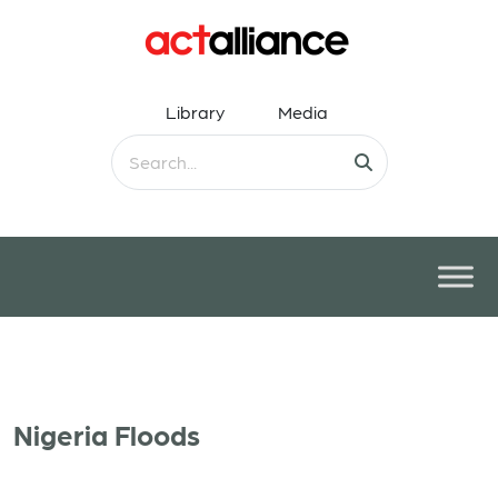
Library
Media
Nigeria Floods