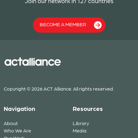
Join our network in 127 countries
BECOME A MEMBER
Copyright © 2026 ACT Alliance. All rights reserved.
Navigation
Resources
About
Library
Who We Are
Media
Our Work