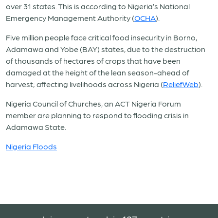
over 31 states. This is according to Nigeria’s National
Emergency Management Authority (
OCHA
).
Five million people face critical food insecurity in Borno,
Adamawa and Yobe (BAY) states, due to the destruction
of thousands of hectares of crops that have been
damaged at the height of the lean season-ahead of
harvest;
affecting livelihoods across Nigeria (
ReliefWeb
).
Nigeria Council of Churches, an ACT Nigeria Forum
member are planning to respond to flooding crisis in
Adamawa State.
Nigeria Floods