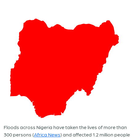
Floods across Nigeria have taken the lives of more than
300 persons
(
Africa News
)
and affected 1.2 million people