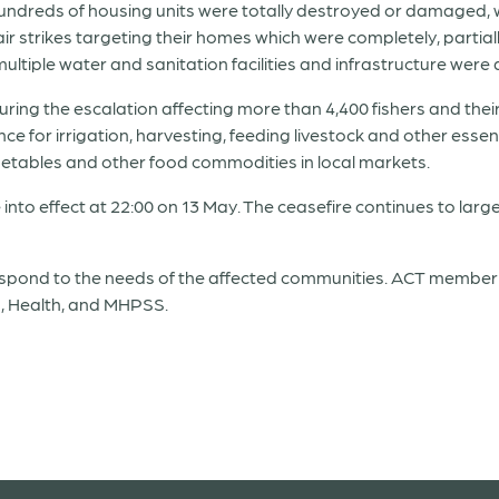
hundreds of housing units were totally destroyed or damaged,
ir strikes targeting their homes which were completely, partial
ltiple water and sanitation facilities and infrastructure wer
ing the escalation affecting more than 4,400 fishers and their 
e for irrigation, harvesting, feeding livestock and other essentia
vegetables and other food commodities in local markets.
 into effect at 22:00 on 13 May. The ceasefire continues to large
espond to the needs of the affected communities. ACT member
’s, Health, and MHPSS.