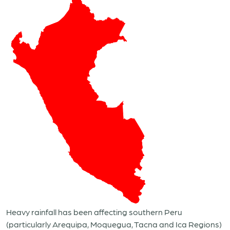
Heavy rainfall has been affecting southern Peru
(particularly Arequipa, Moquegua, Tacna and Ica Regions)