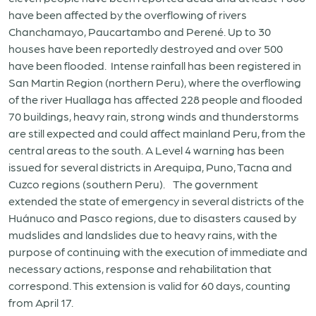
have been affected by the overflowing of rivers
Chanchamayo, Paucartambo and Perené. Up to 30
houses have been reportedly destroyed and over 500
have been flooded. Intense rainfall has been registered in
San Martin Region (northern Peru), where the overflowing
of the river Huallaga has affected 228 people and flooded
70 buildings, heavy rain, strong winds and thunderstorms
are still expected and could affect mainland Peru, from the
central areas to the south. A Level 4 warning has been
issued for several districts in Arequipa, Puno, Tacna and
Cuzco regions (southern Peru). The government
extended the state of emergency in several districts of the
Huánuco and Pasco regions, due to disasters caused by
mudslides and landslides due to heavy rains, with the
purpose of continuing with the execution of immediate and
necessary actions, response and rehabilitation that
correspond. This extension is valid for 60 days, counting
from April 17.