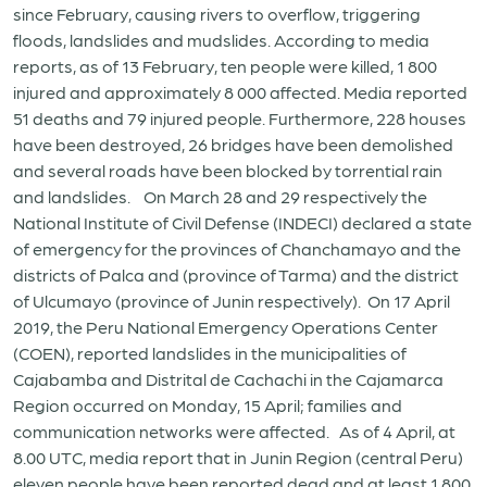
since February, causing rivers to overflow, triggering
floods, landslides and mudslides. According to media
reports, as of 13 February, ten people were killed, 1 800
injured and approximately 8 000 affected. Media reported
51 deaths and 79 injured people. Furthermore, 228 houses
have been destroyed, 26 bridges have been demolished
and several roads have been blocked by torrential rain
and landslides. On March 28 and 29 respectively the
National Institute of Civil Defense (INDECI) declared a state
of emergency for the provinces of Chanchamayo and the
districts of Palca and (province of Tarma) and the district
of Ulcumayo (province of Junin respectively). On 17 April
2019, the Peru National Emergency Operations Center
(COEN), reported landslides in the municipalities of
Cajabamba and Distrital de Cachachi in the Cajamarca
Region occurred on Monday, 15 April; families and
communication networks were affected. As of 4 April, at
8.00 UTC, media report that in Junin Region (central Peru)
eleven people have been reported dead and at least 1 800