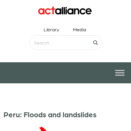
Library
Media
Peru: Floods and landslides