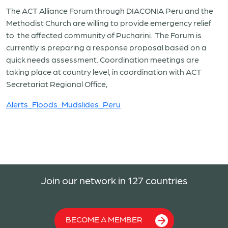
The ACT Alliance Forum through DIACONIA Peru and the
Methodist Church are willing to provide emergency relief
to the affected community of Pucharini. The Forum is
currently is preparing a response proposal based on a
quick needs assessment. Coordination meetings are
taking place at country level, in coordination with ACT
Secretariat Regional Office,
Alerts_Floods_Mudslides_Peru
Join our network in 127 countries
BECOME A MEMBER