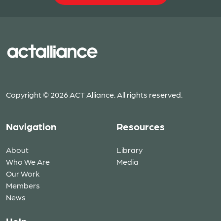
Copyright © 2026 ACT Alliance. All rights reserved.
Navigation
Resources
About
Library
Who We Are
Media
Our Work
Members
News