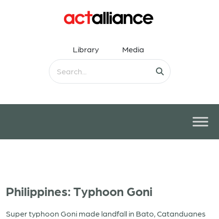
Library
Media
Philippines: Typhoon Goni
Super typhoon Goni made landfall in Bato, Catanduanes