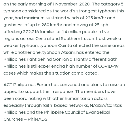
on the early morning of 1 November, 2020. The category 5
typhoon considered as the world’s strongest typhoon this
year, had maximum sustained winds of 225 km/hr and
gustiness of up to 280 km/hr and moving at 25 kph
affecting 372,716 families or 1.4 million people in five
regions across Central and Southern Luzon. Last week a
weaker typhoon, typhoon Quinta affected the same areas
while another one, typhoon Atsani, has entered the
Philippines right behind Goni on a slightly different path.
Philippines is still experiencing high number of COVID-19
cases which makes the situation complicated.
ACT Philippines Forum has convened and plans to raise an
appeal to support their response. The members have
been coordinating with other humanitarian actors
especially through faith-based networks, NASSA/Caritas
Philippines and the Philippine Council of Evangelical
Churches – PhilRADS,