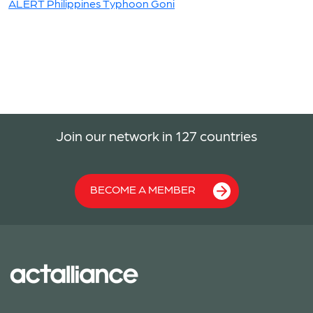
ALERT Philippines Typhoon Goni
Join our network in 127 countries
BECOME A MEMBER