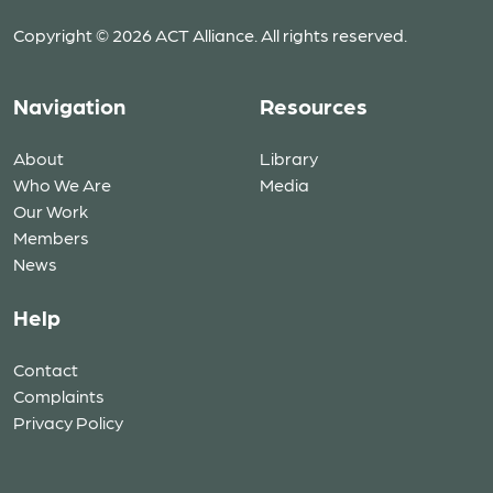
Copyright © 2026 ACT Alliance. All rights reserved.
Navigation
Resources
About
Library
Who We Are
Media
Our Work
Members
News
Help
Contact
Complaints
Privacy Policy