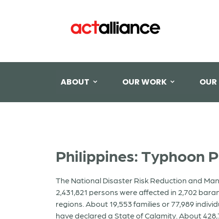
ABOUT
OUR WORK
OUR
Philippines: Typhoon 
The National Disaster Risk Reduction and Ma
2,431,821 persons were affected in 2,702 bara
regions. About 19,553 families or 77,989 indivi
have declared a State of Calamity. About 42