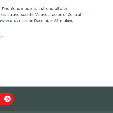
 Phanfone made its first landfall with
as it traversed the Visayas region of Central
Palawan provinces on December 28, making
l.