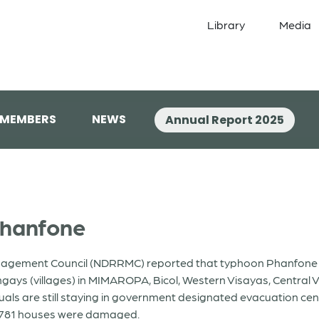
Library
Media
 MEMBERS
NEWS
Annual Report 2025
Phanfone
nagement Council (NDRRMC) reported that typhoon Phanfone (l
ngays (villages) in MIMAROPA, Bicol, Western Visayas, Centra
duals are still staying in government designated evacuation cent
8,781 houses were damaged.