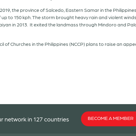
19, the province of Salcedo, Eastern Samar in the Philippines,
up to 150 kph. The storm brought heavy rain and violent winds 
 Haiyan in 2013. It exited the landmass through Mindoro and 
l of Churches in the Philippines (NCCP) plans to raise an appea
BECOME A MEMBER
r network in 127 countries