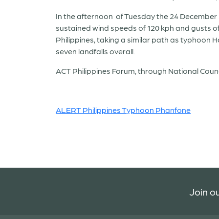
In the afternoon of Tuesday the 24 December 20
sustained wind speeds of 120 kph and gusts of 
Philippines, taking a similar path as typhoon
seven landfalls overall.
ACT Philippines Forum, through National Counci
ALERT Philippines Typhoon Phanfone
Join ou