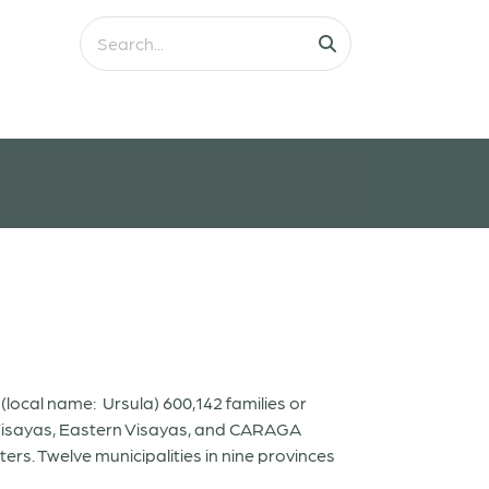
ocal name: Ursula) 600,142 families or
l Visayas, Eastern Visayas, and CARAGA
ers. Twelve municipalities in nine provinces