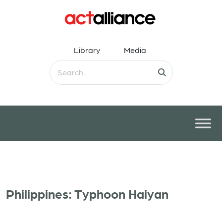
Library
Media
Philippines: Typhoon Haiyan