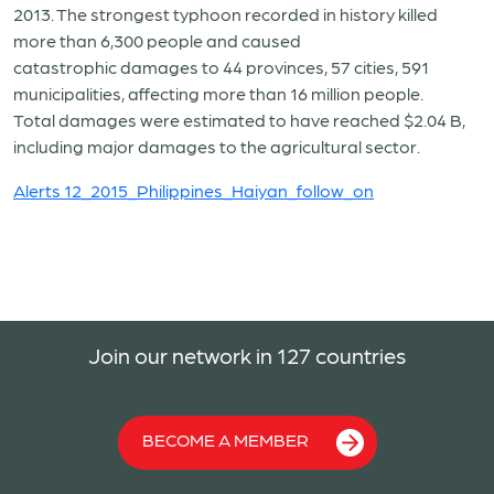
2013. The strongest typhoon recorded in history killed
more than 6,300 people and caused
catastrophic damages to 44 provinces, 57 cities, 591
municipalities, affecting more than 16 million people.
Total damages were estimated to have reached $2.04 B,
including major damages to the agricultural sector.
Alerts 12_2015_Philippines_Haiyan_follow_on
Join our network in 127 countries
BECOME A MEMBER