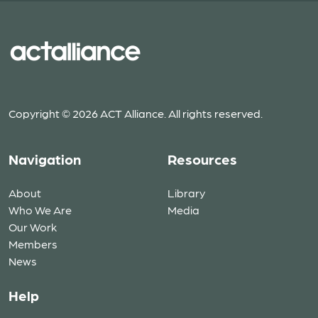
Copyright © 2026 ACT Alliance. All rights reserved.
Navigation
Resources
About
Library
Who We Are
Media
Our Work
Members
News
Help