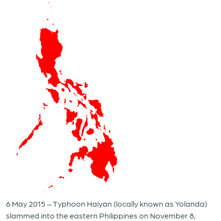
6 May 2015 – Typhoon Haiyan (locally known as Yolanda)
slammed into the eastern Philippines on November 8,