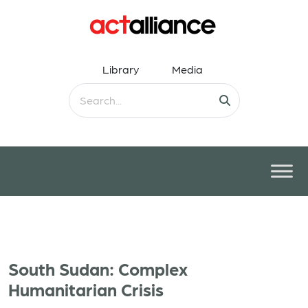
Library
Media
South Sudan: Complex
Humanitarian Crisis