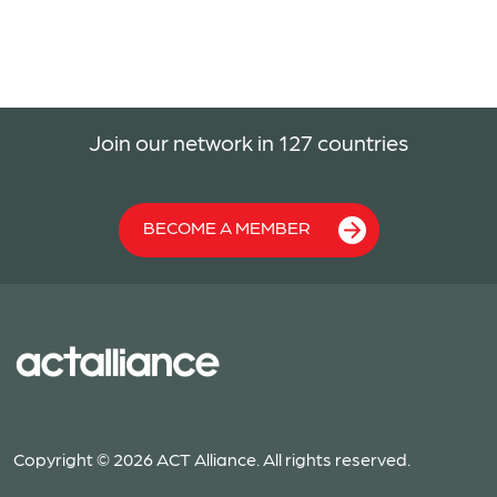
Join our network in 127 countries
BECOME A MEMBER
Copyright © 2026 ACT Alliance. All rights reserved.