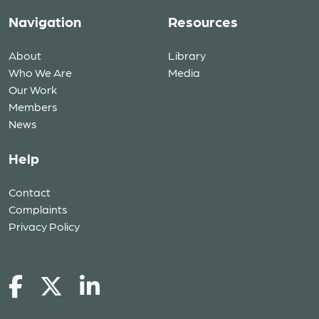
Navigation
Resources
About
Library
Who We Are
Media
Our Work
Members
News
Help
Contact
Complaints
Privacy Policy