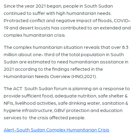
Since the year 2021 began, people in South Sudan
continued to suffer with high humanitarian needs.
Protracted conflict and negative impact of floods, COVID-
19 and desert locusts has contributed to an extended and
complex humanitarian crisis.
The complex humanitarian situation reveals that over 8.3
million about one- third of the total population in South
Sudan are estimated to need humanitarian assistance in
2021 according to the findings reflected in the
Humanitarian Needs Overview (HNO,2021).
The ACT South Sudan forum is planning an a response to
provide sufficient food, adequate nutrition, safe shelter &
NFIs, livelihood activities, safe drinking water, sanitation &
hygiene infrastructure, GBV/ protection and education
services to the crisis affected people.
Alert-South Sudan Complex Humanitarian Crisis