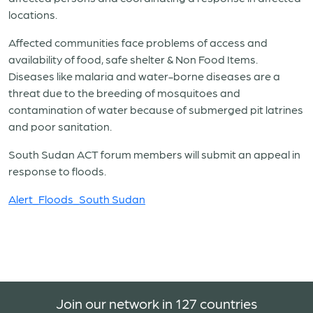
locations.
Affected communities face problems of access and
availability of food, safe shelter & Non Food Items.
Diseases like malaria and water-borne diseases are a
threat due to the breeding of mosquitoes and
contamination of water because of submerged pit latrines
and poor sanitation.
South Sudan ACT forum members will submit an appeal in
response to floods.
Alert_Floods_South Sudan
Join our network in 127 countries