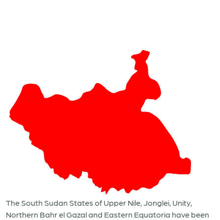
The South Sudan States of Upper Nile, Jonglei, Unity,
Northern Bahr el Gazal and Eastern Equatoria have been