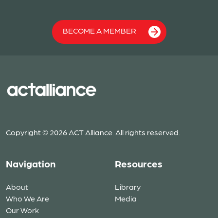
BECOME A MEMBER
Copyright © 2026 ACT Alliance. All rights reserved.
Navigation
Resources
About
Library
Who We Are
Media
Our Work