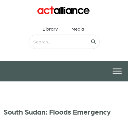
Library
Media
South Sudan: Floods Emergency