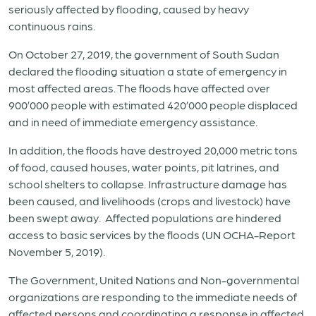
seriously affected by flooding, caused by heavy
continuous rains.
On October 27, 2019, the government of South Sudan
declared the flooding situation a state of emergency in
most affected areas. The floods have affected over
900’000 people with estimated 420’000 people displaced
and in need of immediate emergency assistance.
In addition, the floods have destroyed 20,000 metric tons
of food, caused houses, water points, pit latrines, and
school shelters to collapse. Infrastructure damage has
been caused, and livelihoods (crops and livestock) have
been swept away. Affected populations are hindered
access to basic services by the floods (UN OCHA-Report
November 5, 2019).
The Government, United Nations and Non-governmental
organizations are responding to the immediate needs of
affected persons and coordinating a response in affected