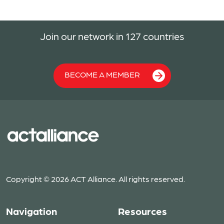
Join our network in 127 countries
BECOME A MEMBER
Copyright © 2026 ACT Alliance. All rights reserved.
Navigation
Resources