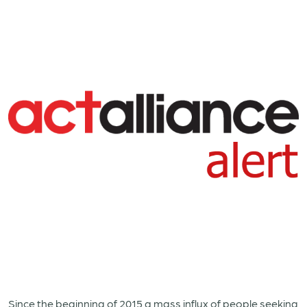
Since the beginning of 2015 a mass influx of people seeking