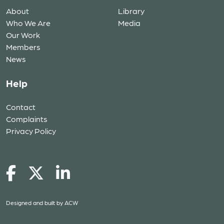
About
Library
Who We Are
Media
Our Work
Members
News
Help
Contact
Complaints
Privacy Policy
Designed and built by
ACW