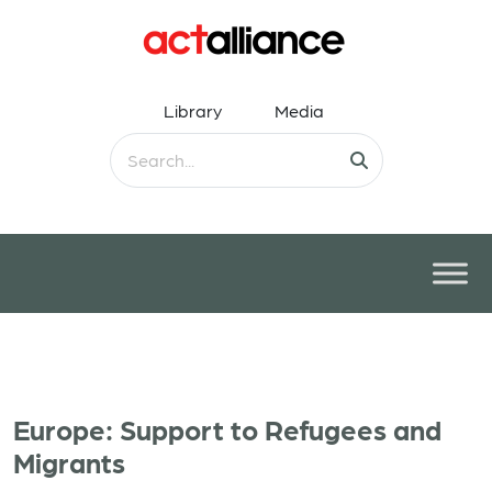
Library
Media
Europe: Support to Refugees and
Migrants