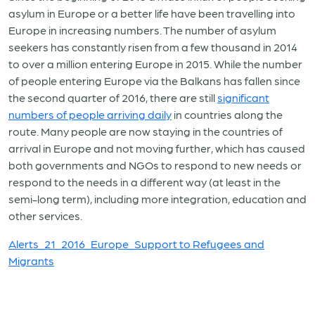
asylum in Europe or a better life have been travelling into
Europe in increasing numbers. The number of asylum
seekers has constantly risen from a few thousand in 2014
to over a million entering Europe in 2015. While the number
of people entering Europe via the Balkans has fallen since
the second quarter of 2016, there are still
significant
numbers of people arriving daily
in countries along the
route. Many people are now staying in the countries of
arrival in Europe and not moving further, which has caused
both governments and NGOs to respond to new needs or
respond to the needs in a different way (at least in the
semi-long term), including more integration, education and
other services.
Alerts_21_2016_Europe_Support to Refugees and
Migrants