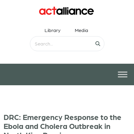
Library
Media
DRC: Emergency Response to the
Ebola and Cholera Outbreak in