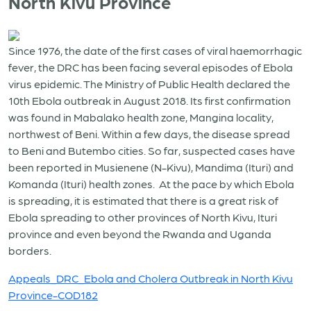
North Kivu Province
Since 1976, the date of the first cases of viral haemorrhagic
fever, the DRC has been facing several episodes of Ebola
virus epidemic. The Ministry of Public Health declared the
10th Ebola outbreak in August 2018. Its first confirmation
was found in Mabalako health zone, Mangina locality,
northwest of Beni. Within a few days, the disease spread
to Beni and Butembo cities. So far, suspected cases have
been reported in Musienene (N-Kivu), Mandima (Ituri) and
Komanda (Ituri) health zones. At the pace by which Ebola
is spreading, it is estimated that there is a great risk of
Ebola spreading to other provinces of North Kivu, Ituri
province and even beyond the Rwanda and Uganda
borders.
Appeals_DRC_Ebola and Cholera Outbreak in North Kivu
Province-COD182