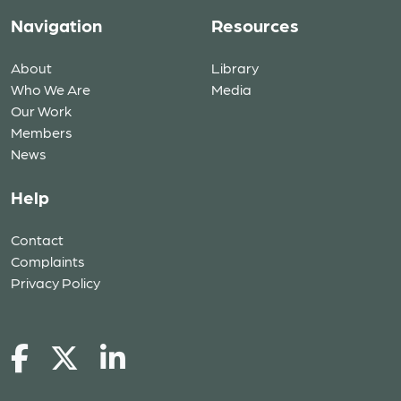
Navigation
Resources
About
Library
Who We Are
Media
Our Work
Members
News
Help
Contact
Complaints
Privacy Policy