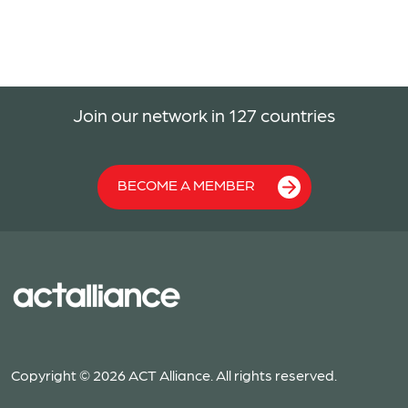
Join our network in 127 countries
BECOME A MEMBER
Copyright © 2026 ACT Alliance. All rights reserved.