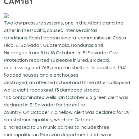
CAM181
Two low pressure systems, one in the Atlantic and the
other in the Pacific, caused intense rainfall
conditions, flash floods in several communities in Costa
Rica, El Salvador, Guatemala, Honduras and
Nicaragua from 5 to 18 October , In El Salvador Civil
Protection reported 15 people injured, six dead,
one missing and 768 people in shelters. In addition, 1541
flooded houses and eight houses
destroyed, an affected school and three other collapsed
walls; eight roads and 13 damaged streets,
120 contaminated wells. On October 6 a green alert was
declared in El Salvador for the entire
country. On October 7, a Yellow Alert was declared for 29
coastal municipalities, which on October
8 increased to 34 municipalities to include three
municipalities in Morazán department and two in