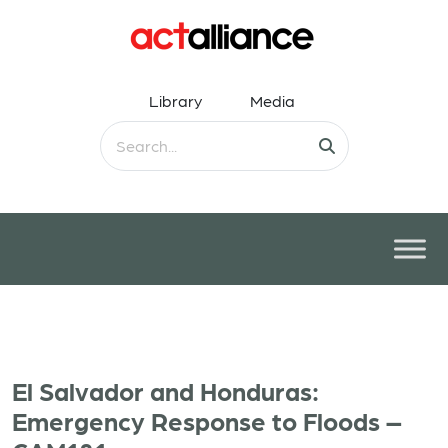
Library
Media
El Salvador and Honduras:
Emergency Response to Floods –