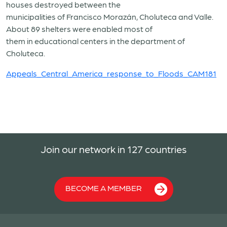
houses destroyed between the
municipalities of Francisco Morazán, Choluteca and Valle.
About 89 shelters were enabled most of
them in educational centers in the department of
Choluteca.
Appeals_Central_America_response_to_Floods_CAM181
Join our network in 127 countries
BECOME A MEMBER