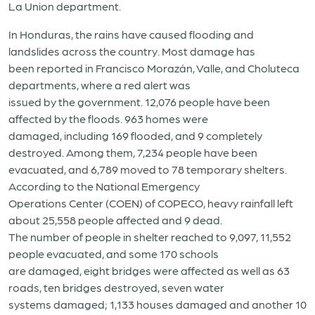
La Union department.
In Honduras, the rains have caused flooding and
landslides across the country. Most damage has
been reported in Francisco Morazán, Valle, and Choluteca
departments, where a red alert was
issued by the government. 12,076 people have been
affected by the floods. 963 homes were
damaged, including 169 flooded, and 9 completely
destroyed. Among them, 7,234 people have been
evacuated, and 6,789 moved to 78 temporary shelters.
According to the National Emergency
Operations Center (COEN) of COPECO, heavy rainfall left
about 25,558 people affected and 9 dead.
The number of people in shelter reached to 9,097, 11,552
people evacuated, and some 170 schools
are damaged, eight bridges were affected as well as 63
roads, ten bridges destroyed, seven water
systems damaged; 1,133 houses damaged and another 10