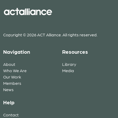
Copyright © 2026 ACT Alliance. All rights reserved.
Navigation
Resources
About
Library
Who We Are
Media
Our Work
Members
News
Help
Contact