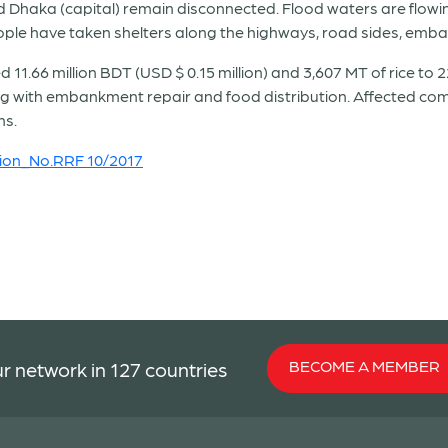
 Dhaka (capital) remain disconnected. Flood waters are flow
eople have taken shelters along the highways, road sides, emba
.66 million BDT (USD $ 0.15 million) and 3,607 MT of rice to 2
g with embankment repair and food distribution. Affected comm
ns.
ion
_No.RRF 10/2017
BECOME A MEMBER
r network in 127 countries