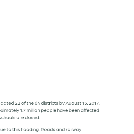
ated 22 of the 64 districts by August 15, 2017.
ximately 1.7 million people have been affected
schools are closed.
 to this flooding. Roads and railway