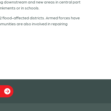
ing downstream and new areas in central part
nkments or in schools.
2 flood-affected districts. Armed forces have
unities are also involved in repairing