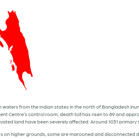
waters from the Indian states in the north of Bangladesh inund
t Centre’s control room; death toll has risen to 89 and appro
ltivated land have been severely affected. Around 1031 primary 
s on higher grounds, some are marooned and disconnected due