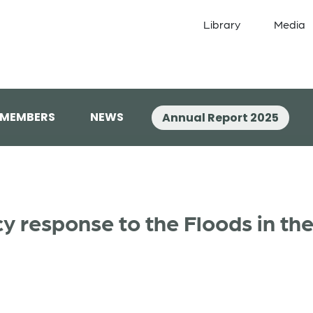
Library
Media
 MEMBERS
NEWS
Annual Report 2025
 response to the Floods in the