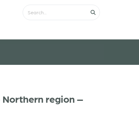
 Northern region –