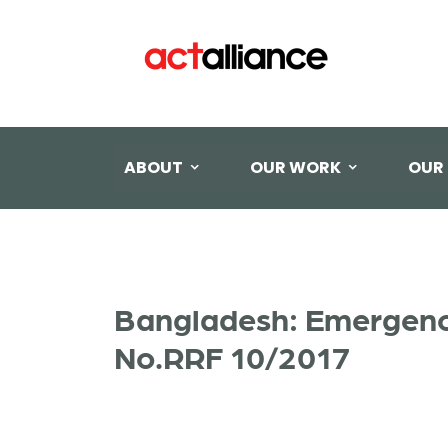
ABOUT
OUR WORK
OUR
Bangladesh: Emergency
No.RRF 10/2017