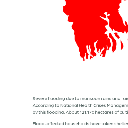
Severe flooding due to monsoon rains and rain 
According to National Health Crises Managemen
by this flooding. About 121,170 hectares of cu
Flood-affected households have taken shelter