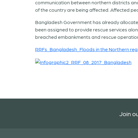
communication between northern districts and
of the country are being affected. Affected p
Bangladesh Government has already allocated 11
been assigned to provide rescue services alon
breached embankments and rescue operatio
RRFs_Bangladesh_Floods in the Northern reg
Join ou