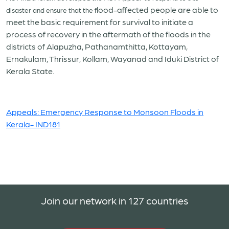
lood-affected people are able to
disaster and ensure that the f
meet the basic requirement for survival to initiate a
process of recovery in the aftermath of the floods in the
districts of Alapuzha, Pathanamthitta, Kottayam,
Ernakulam, Thrissur, Kollam, Wayanad and Iduki District of
Kerala State.
Appeals: Emergency Response to Monsoon Floods in
Kerala- IND181
Join our network in 127 countries