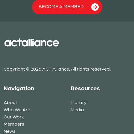
BECOME A MEMBER
Copyright © 2026 ACT Alliance. All rights reserved.
Navigation
Resources
About
Library
Who We Are
Media
Our Work
Members
News