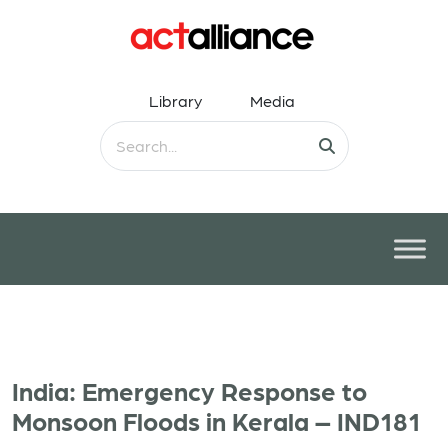
Library
Media
India: Emergency Response to
Monsoon Floods in Kerala – IND181