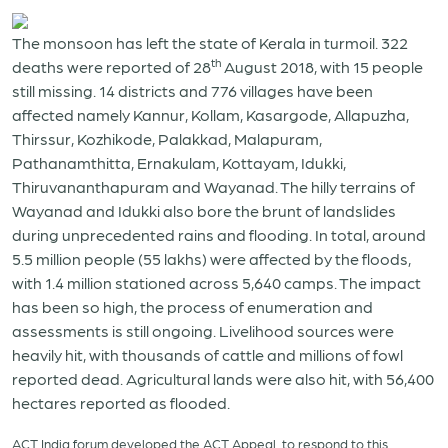
The monsoon has left the state of Kerala in turmoil. 322
th
deaths were reported of 28
August 2018, with 15 people
still missing. 14 districts and 776 villages have been
affected namely Kannur, Kollam, Kasargode, Allapuzha,
Thirssur, Kozhikode, Palakkad, Malapuram,
Pathanamthitta, Ernakulam, Kottayam, Idukki,
Thiruvananthapuram and Wayanad. The hilly terrains of
Wayanad and Idukki also bore the brunt of landslides
during unprecedented rains and flooding. In total, around
5.5 million people (55 lakhs) were affected by the floods,
with 1.4 million stationed across 5,640 camps. The impact
has been so high, the process of enumeration and
assessments is still ongoing. Livelihood sources were
heavily hit, with thousands of cattle and millions of fowl
reported dead. Agricultural lands were also hit, with 56,400
hectares reported as flooded.
ACT India forum developed the ACT Appeal to respond to this