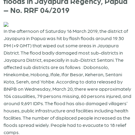
floods in Jayapura Regency, Papua
– No. RRF 04/2019
In the afternoon of Saturday 16 March 2019, the district of
Jayapura in Papua was hit by flash floods around 19.30
PM (+9 GMT) that wiped out some areas in Jayapura
District. The flood badly damaged most sub-districts in
Jayapura District, especially in sub-District Sentani. The
affected sub districts are as follows : Dobonsolo,
Hinekombe, Hobong, Ifale, Ifar Besar, Keheran, Sentani
Kota, Sereh, and Yohbe. According to data released by
BNPB on Wednesday, March 20, there were approximately
104 casualities, 79 persons missing, 60 persons injured, and
around 9,691 IDPs. The flood has also damaged villagers’
houses, public infrastructure and facilities including health
facilities. The number of displaced people increased as the
floods spread widely. People had to evacuate to 18 relief
camps.