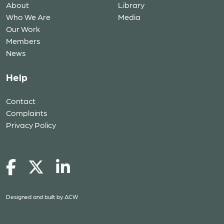
About
Library
Who We Are
Media
Our Work
Members
News
Help
Contact
Complaints
Privacy Policy
Designed and built by
ACW