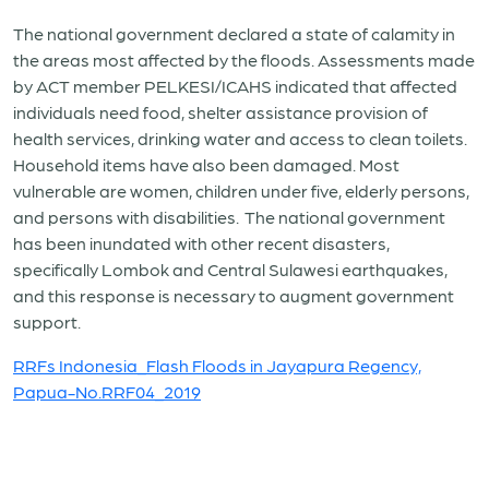
The national government declared a state of calamity in
the areas most affected by the floods. Assessments made
by ACT member PELKESI/ICAHS indicated that affected
individuals need food, shelter assistance provision of
health services, drinking water and access to clean toilets.
Household items have also been damaged. Most
vulnerable are women, children under five, elderly persons,
and persons with disabilities. The national government
has been inundated with other recent disasters,
specifically Lombok and Central Sulawesi earthquakes,
and this response is necessary to augment government
support.
RRFs Indonesia_Flash Floods in Jayapura Regency,
Papua-No.RRF04_2019