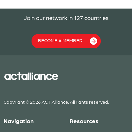
Join our network in 127 countries
BECOME A MEMBER
Copyright © 2026 ACT Alliance. All rights reserved.
Navigation
Resources