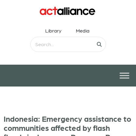
Library
Media
Indonesia: Emergency assistance to
communities affected by flash