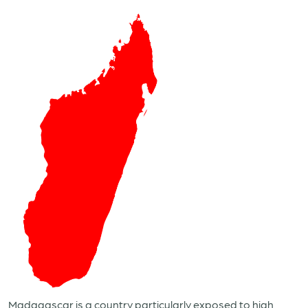
Madagascar is a country particularly exposed to high