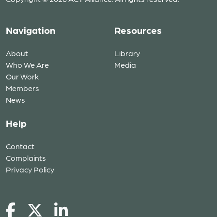
Navigation
Resources
About
Library
Who We Are
Media
Our Work
Members
News
Help
Contact
Complaints
Privacy Policy