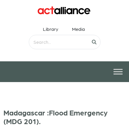
Library
Media
Madagascar :Flood Emergency
(MDG 201).