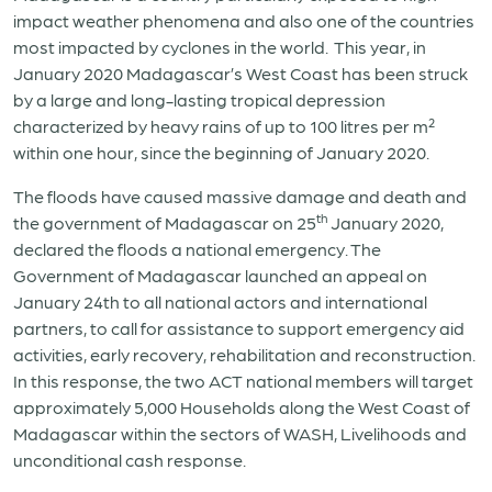
impact weather phenomena and also one of the countries
most impacted by cyclones in the world. This year, in
January 2020 Madagascar’s West Coast has been struck
by a large and long-lasting tropical depression
characterized by heavy rains of up to 100 litres per m²
within one hour, since the beginning of January 2020.
The floods have caused massive damage and death and
th
the government of Madagascar on 25
January 2020,
declared the floods a national emergency. The
Government of Madagascar launched an appeal on
January 24th to all national actors and international
partners, to call for assistance to support emergency aid
activities, early recovery, rehabilitation and reconstruction.
In this response, the two ACT national members will target
approximately 5,000 Households along the West Coast of
Madagascar within the sectors of WASH, Livelihoods and
unconditional cash response.