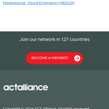
Madagascar_Flood Emergency MDG201
Join our network in 127 countries
BECOME A MEMBER
Copyright © 2026 ACT Alliance. All rights reserved.