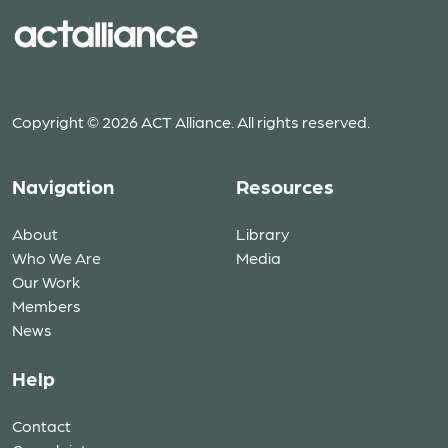
Copyright © 2026 ACT Alliance. All rights reserved.
Navigation
Resources
About
Library
Who We Are
Media
Our Work
Members
News
Help
Contact