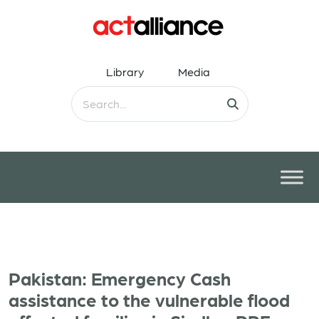
Library
Media
Pakistan: Emergency Cash
assistance to the vulnerable flood