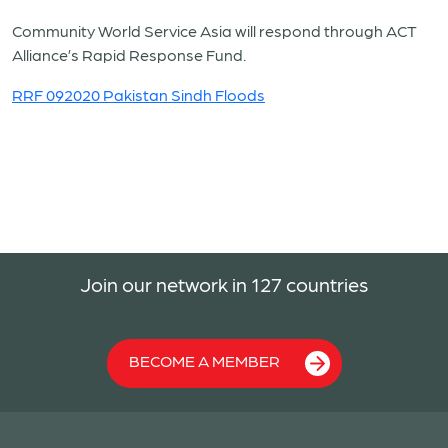
Community World Service Asia will respond through ACT
Alliance’s Rapid Response Fund.
RRF 092020 Pakistan Sindh Floods
Join our network in 127 countries
BECOME A MEMBER