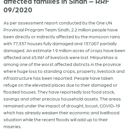
affected families in Sindh – RRF
09/2020
As per assessment report conducted by the One UN
Provincial Program Team Sindh, 2.2 million people have
been directly or indirectly affected by the monsoon rains
with 77,337 houses fully damaged and 137,007 partially
damaged. An estimate 1.9 million acres of crops have been
affected and 45,961 of livestock were lost. Mirpurkhas is
among one of the worst affected districts in the province
where huge loss to standing crops, property, livestock and
infrastructure has been reported. People have taken
refuge on the elevated places due to their damaged or
flooded houses. They have reportedly lost food stock,
savings and other precious household assets. The areas
remained under the impact of drought, locust, COVID-19
which has already weaken their economic and livelihood
situation while the recent floods will add up to their
miseries.