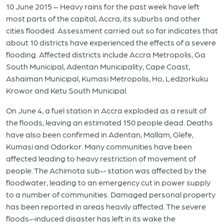
10 June 2015 – Heavy rains for the past week have left
most parts of the capital, Accra, its suburbs and other
cities flooded. Assessment carried out so far indicates that
about 10 districts have experienced the effects of a severe
flooding. Affected districts include Accra Metropolis, Ga
South Municipal, Adentan Municipality, Cape Coast,
Ashaiman Municipal, Kumasi Metropolis, Ho, Ledzorkuku
Krowor and Ketu South Municipal.
On June 4, a fuel station in Accra exploded as a result of
the floods, leaving an estimated 150 people dead. Deaths
have also been confirmed in Adentan, Mallam, Glefe,
Kumasi and Odorkor. Many communities have been
affected leading to heavy restriction of movement of
people. The Achimota sub-­‐ station was affected by the
floodwater, leading to an emergency cut in power supply
to a number of communities. Damaged personal property
has been reported in areas heavily affected. The severe
floods-­‐induced disaster has left in its wake the