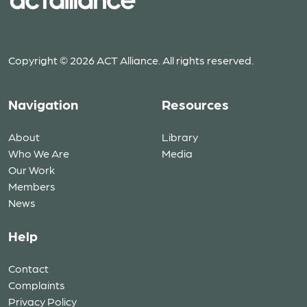
Copyright © 2026 ACT Alliance. All rights reserved.
Navigation
Resources
About
Library
Who We Are
Media
Our Work
Members
News
Help
Contact
Complaints
Privacy Policy