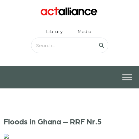
Library
Media
Floods in Ghana – RRF Nr.5