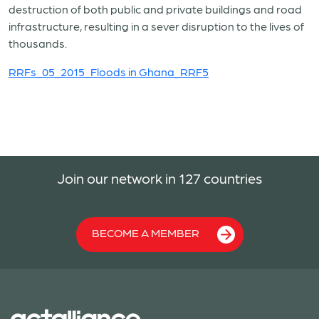
destruction of both public and private buildings and road
infrastructure, resulting in a sever disruption to the lives of
thousands.
RRFs_05_2015_Floods in Ghana_RRF5
Join our network in 127 countries
BECOME A MEMBER