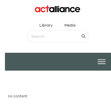
Library
Media
no content