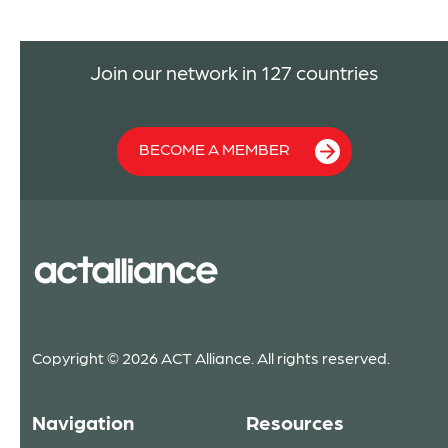
Join our network in 127 countries
BECOME A MEMBER
Copyright © 2026 ACT Alliance. All rights reserved.
Navigation
Resources