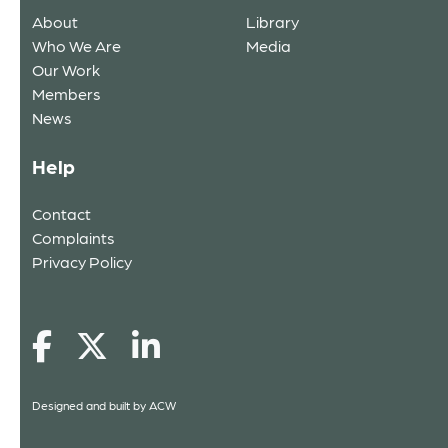
About
Library
Who We Are
Media
Our Work
Members
News
Help
Contact
Complaints
Privacy Policy
Designed and built by
ACW