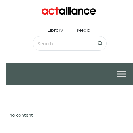
Library
Media
no content