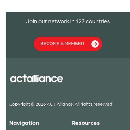
Join our network in 127 countries
BECOME A MEMBER
Copyright © 2026 ACT Alliance. All rights reserved.
Navigation
Resources