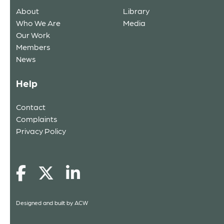
About
Library
Who We Are
Media
Our Work
Members
News
Help
Contact
Complaints
Privacy Policy
Designed and built by
ACW