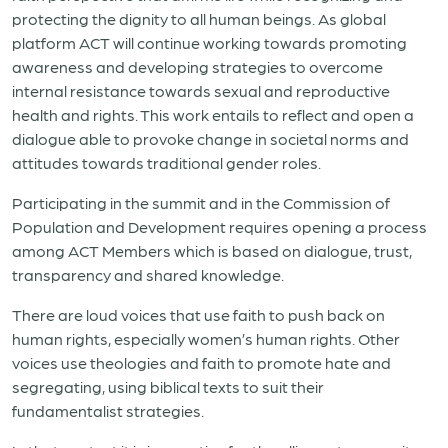
protecting the dignity to all human beings. As global
platform ACT will continue working towards promoting
awareness and developing strategies to overcome
internal resistance towards sexual and reproductive
health and rights. This work entails to reflect and open a
dialogue able to provoke change in societal norms and
attitudes towards traditional gender roles.
Participating in the summit and in the Commission of
Population and Development requires opening a process
among ACT Members which is based on dialogue, trust,
transparency and shared knowledge.
There are loud voices that use faith to push back on
human rights, especially women’s human rights. Other
voices use theologies and faith to promote hate and
segregating, using biblical texts to suit their
fundamentalist strategies.