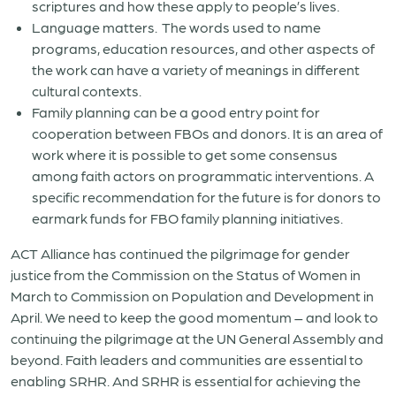
scriptures and how these apply to people’s lives.
Language matters. The words used to name
programs, education resources, and other aspects of
the work can have a variety of meanings in different
cultural contexts.
Family planning can be a good entry point for
cooperation between FBOs and donors. It is an area of
work where it is possible to get some consensus
among faith actors on programmatic interventions. A
specific recommendation for the future is for donors to
earmark funds for FBO family planning initiatives.
ACT Alliance has continued the pilgrimage for gender
justice from the Commission on the Status of Women in
March to Commission on Population and Development in
April. We need to keep the good momentum – and look to
continuing the pilgrimage at the UN General Assembly and
beyond. Faith leaders and communities are essential to
enabling SRHR. And SRHR is essential for achieving the