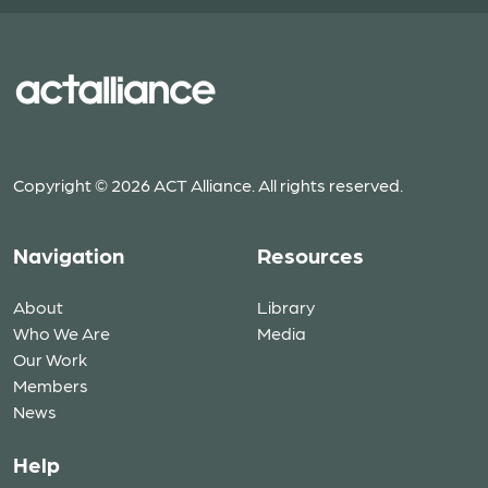
Copyright © 2026 ACT Alliance. All rights reserved.
Navigation
Resources
About
Library
Who We Are
Media
Our Work
Members
News
Help