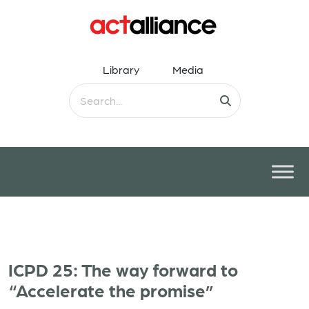
Library
Media
ICPD 25: The way forward to
“Accelerate the promise”