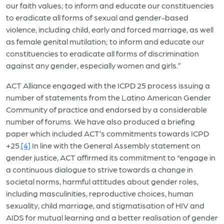
our faith values; to inform and educate our constituencies
to eradicate all forms of sexual and gender-based
violence, including child, early and forced marriage, as well
as female genital mutilation; to inform and educate our
constituencies to eradicate all forms of discrimination
against any gender, especially women and girls.”
ACT Alliance engaged with the ICPD 25 process issuing a
number of statements from the Latino American Gender
Community of practice and endorsed by a considerable
number of forums. We have also produced a briefing
paper which included ACT’s commitments towards ICPD
+25.
[4]
In line with the General Assembly statement on
gender justice, ACT affirmed its commitment to “engage in
a continuous dialogue to strive towards a change in
societal norms, harmful attitudes about gender roles,
including masculinities, reproductive choices, human
sexuality, child marriage, and stigmatisation of HIV and
AIDS for mutual learning and a better realisation of gender