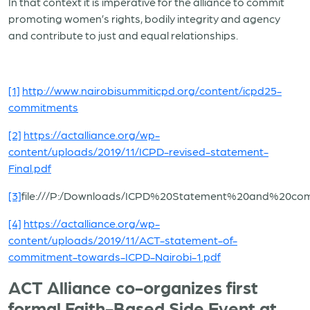
In that context it is imperative for the alliance to commit
promoting women’s rights, bodily integrity and agency
and contribute to just and equal relationships.
[1]
http://www.nairobisummiticpd.org/content/icpd25-
commitments
[2]
https://actalliance.org/wp-
content/uploads/2019/11/ICPD-revised-statement-
Final.pdf
[3]
file:///P:/Downloads/ICPD%20Statement%20and%20c
[4]
https://actalliance.org/wp-
content/uploads/2019/11/ACT-statement-of-
commitment-towards-ICPD-Nairobi-1.pdf
ACT Alliance co-organizes first
formal Faith-Based Side Event at