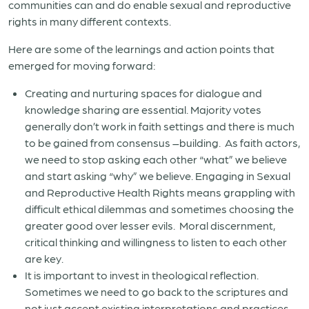
communities can and do enable sexual and reproductive
rights in many different contexts.
Here are some of the learnings and action points that
emerged for moving forward:
Creating and nurturing spaces for dialogue and
knowledge sharing are essential. Majority votes
generally don’t work in faith settings and there is much
to be gained from consensus –building.
As faith actors,
we need to stop asking each other “what” we believe
and start asking “why” we believe. Engaging in Sexual
and Reproductive Health Rights means grappling with
difficult ethical dilemmas and sometimes choosing the
greater good over lesser evils.
Moral discernment,
critical thinking and willingness to listen to each other
are key.
It is important to invest in theological reflection.
Sometimes we need to go back to the scriptures and
not just accept existing interpretations and practices.