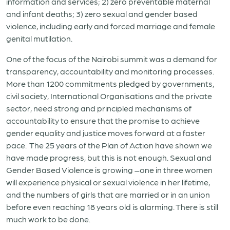
information and services; 2) zero preventable maternal
and infant deaths; 3) zero sexual and gender based
violence, including early and forced marriage and female
genital mutilation.
One of the focus of the Nairobi summit was a demand for
transparency, accountability and monitoring processes.
More than 1200 commitments pledged by governments,
civil society, International Organisations and the private
sector, need strong and principled mechanisms of
accountability to ensure that the promise to achieve
gender equality and justice moves forward at a faster
pace. The 25 years of the Plan of Action have shown we
have made progress, but this is not enough. Sexual and
Gender Based Violence is growing –one in three women
will experience physical or sexual violence in her lifetime,
and the numbers of girls that are married or in an union
before even reaching 18 years old is alarming. There is still
much work to be done.