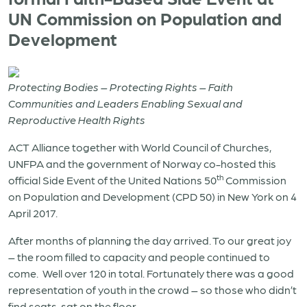
UN Commission on Population and
Development
Protecting Bodies – Protecting Rights – Faith
Communities and Leaders Enabling Sexual and
Reproductive Health Rights
ACT Alliance together with World Council of Churches,
UNFPA and the government of Norway co-hosted this
th
official Side Event of the United Nations 50
Commission
on Population and Development (CPD 50) in New York on 4
April 2017.
After months of planning the day arrived. To our great joy
– the room filled to capacity and people continued to
come.
Well over 120 in total. Fortunately there was a good
representation of youth in the crowd – so those who didn’t
find seats, sat on the floor.