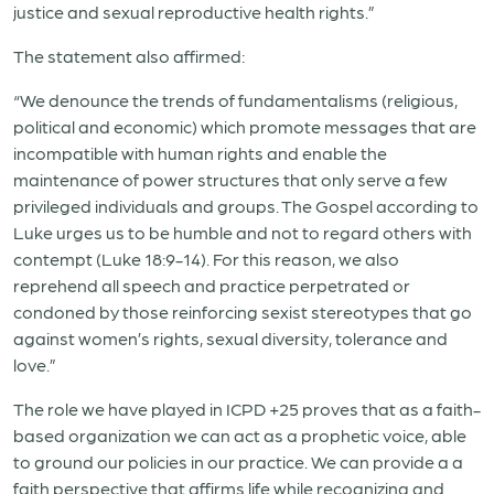
justice and sexual reproductive health rights.”
The statement also affirmed:
“We denounce the trends of fundamentalisms (religious,
political and economic) which promote messages that are
incompatible with human rights and enable the
maintenance of power structures that only serve a few
privileged individuals and groups. The Gospel according to
Luke urges us to be humble and not to regard others with
contempt (Luke 18:9-14). For this reason, we also
reprehend all speech and practice perpetrated or
condoned by those reinforcing sexist stereotypes that go
against women’s rights, sexual diversity, tolerance and
love.”
The role we have played in ICPD +25 proves that as a faith-
based organization we can act as a prophetic voice, able
to ground our policies in our practice. We can provide a a
faith perspective that affirms life while recognizing and