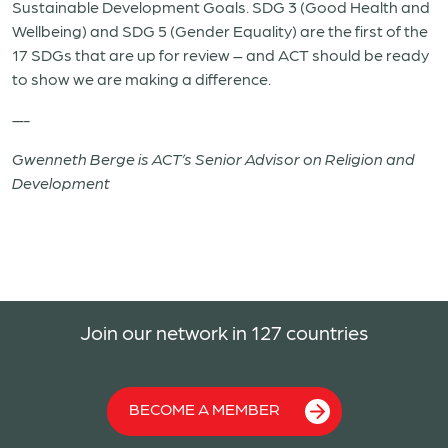
Sustainable Development Goals. SDG 3 (Good Health and
Wellbeing) and SDG 5 (Gender Equality) are the first of the
17 SDGs that are up for review – and ACT should be ready
to show we are making a difference.
—-
Gwenneth Berge is ACT’s Senior Advisor on Religion and
Development
Join our network in 127 countries
BECOME A MEMBER