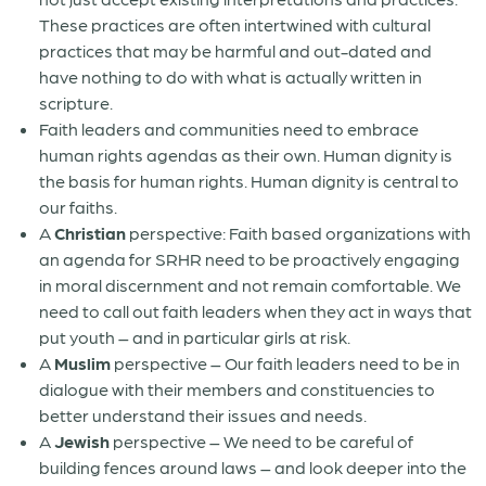
These practices are often intertwined with cultural
practices that may be harmful and out-dated and
have nothing to do with what is actually written in
scripture.
Faith leaders and communities need to embrace
human rights agendas as their own. Human dignity is
the basis for human rights. Human dignity is central to
our faiths.
A
Christian
perspective: Faith based organizations with
an agenda for SRHR need to be proactively engaging
in moral discernment and not remain comfortable. We
need to call out faith leaders when they act in ways that
put youth – and in particular girls at risk.
A
Muslim
perspective – Our faith leaders need to be in
dialogue with their members and constituencies to
better understand their issues and needs.
A
Jewish
perspective – We need to be careful of
building fences around laws – and look deeper into the