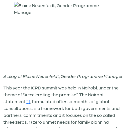
A blog of Elaine Neuenfeldt, Gender Programme Manager
This year the ICPD summit was held in Nairobi, under the
theme of “Accelerating the promise”. The Nairobi
statement
[1]
, formulated after six months of global
consultations, is a framework for both governments and
partners’ commitments and it focuses on the so called
three zeros: 1) zero unmet needs for family planning