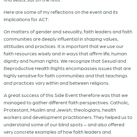
Here are some of my reflections on the event and its
implications for ACT:
On matters of gender and sexuality, faith leaders and faith
communities are deeply influential in shaping values,
attitudes and practices. It is important that we use our
faith resources wisely and in ways that affirm life, human
dignity and human rights. We recognize that Sexual and
Reproductive Health Rights encompasses issues that are
highly sensitive for faith communities and that teachings
and practices vary within and between religions.
A great success of this Side Event therefore was that we
managed to gather different faith perspectives: Catholic,
Protestant, Muslim and Jewish; theologians, health
workers and development practitioners. They helped us to
understand some of our blind spots – and also offered
very concrete examples of how faith leaders and