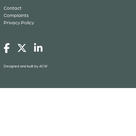
Contact
Complaints
Privacy Policy
Designed and built by
ACW