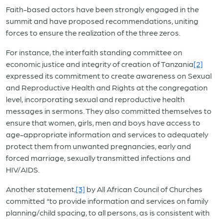
Faith-based actors have been strongly engaged in the
summit and have proposed recommendations, uniting
forces to ensure the realization of the three zeros.
For instance, the interfaith standing committee on
economic justice and integrity of creation of Tanzania
[2]
expressed its commitment to create awareness on Sexual
and Reproductive Health and Rights at the congregation
level, incorporating sexual and reproductive health
messages in sermons. They also committed themselves to
ensure that women, girls, men and boys have access to
age-appropriate information and services to adequately
protect them from unwanted pregnancies, early and
forced marriage, sexually transmitted infections and
HIV/AIDS.
Another statement,
[3]
by All African Council of Churches
committed “to provide information and services on family
planning/child spacing, to all persons, as is consistent with