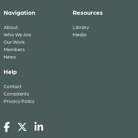
Navigation
Resources
About
Library
Who We Are
Media
Our Work
Members
News
Help
Contact
Complaints
Privacy Policy