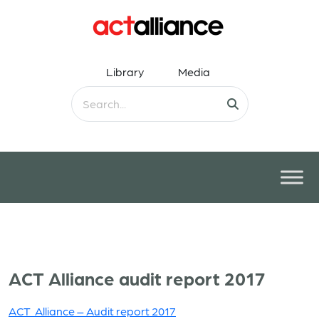
Library
Media
ACT Alliance audit report 2017
ACT Alliance – Audit report 2017