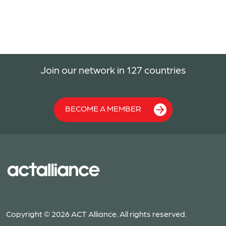
Join our network in 127 countries
BECOME A MEMBER
Copyright © 2026 ACT Alliance. All rights reserved.