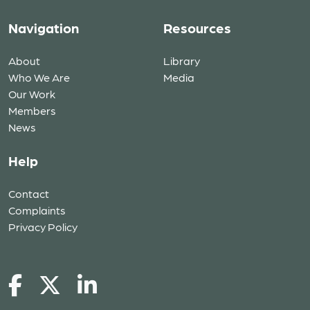
Navigation
Resources
About
Library
Who We Are
Media
Our Work
Members
News
Help
Contact
Complaints
Privacy Policy