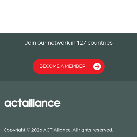
Join our network in 127 countries
BECOME A MEMBER
Copyright © 2026 ACT Alliance. All rights reserved.