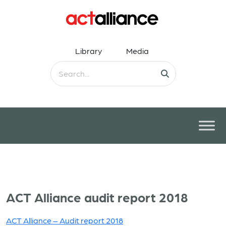
Library
Media
ACT Alliance audit report 2018
ACT Alliance – Audit report 2018