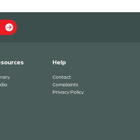
sources
Help
brary
Contact
dia
Complaints
Privacy Policy