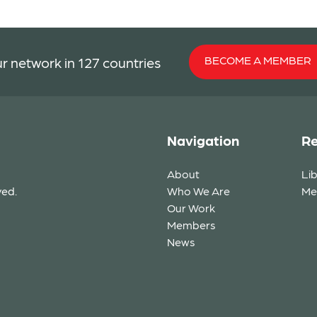
BECOME A MEMBER
r network in 127 countries
Navigation
Re
About
Li
ved.
Who We Are
Me
Our Work
Members
News