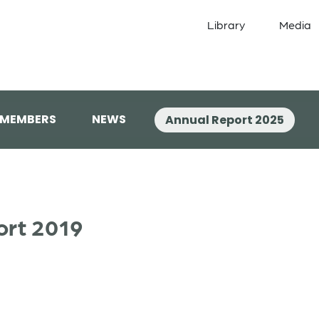
Library
Media
 MEMBERS
NEWS
Annual Report 2025
ort 2019