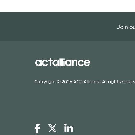
Join ou
Copyright © 2026 ACT Alliance. All rights reser