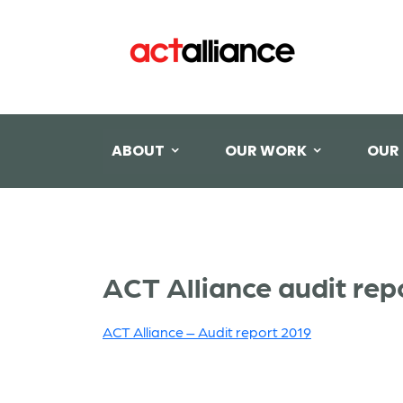
ABOUT
OUR WORK
OUR
ACT Alliance audit rep
ACT Alliance – Audit report 2019