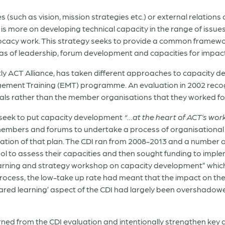
 (such as vision, mission strategies etc.) or external relations
 is more on developing technical capacity in the range of issues
ocacy work. This strategy seeks to provide a common framewo
areas of leadership, forum development and capacities for impa
tly ACT Alliance, has taken different approaches to capacity 
ent Training (EMT) programme. An evaluation in 2002 recogni
iduals rather than the member organisations that they worked fo
to seek to put capacity development
“…at the heart of ACT’s wor
mbers and forums to undertake a process of organisational 
ion of that plan. The CDI ran from 2008-2013 and a number
 to assess their capacities and then sought funding to implem
earning and strategy workshop on capacity development” which
rocess, the low-take up rate had meant that the impact on the 
shared learning’ aspect of the CDI had largely been overshado
rned from the CDI evaluation and intentionally strengthen key a