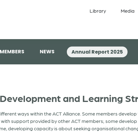
Library
Media
 MEMBERS
NEWS
Annual Report 2025
 Development and Learning St
ifferent ways within the ACT Alliance. Some members develop t
y with support provided by other ACT members; some develop t
me, developing capacity is about seeking organisational change