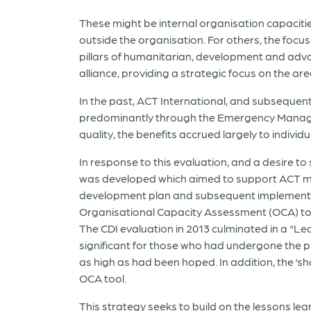
These might be internal organisation capacities
outside the organisation. For others, the focus
pillars of humanitarian, development and adv
alliance, providing a strategic focus on the 
In the past, ACT International, and subsequen
predominantly through the Emergency Managem
quality, the benefits accrued largely to indiv
In response to this evaluation, and a desire 
was developed which aimed to support ACT me
development plan and subsequent implementat
Organisational Capacity Assessment (OCA) tool
The CDI evaluation in 2013 culminated in a “L
significant for those who had undergone the p
as high as had been hoped. In addition, the ‘
OCA tool.
This strategy seeks to build on the lessons lea