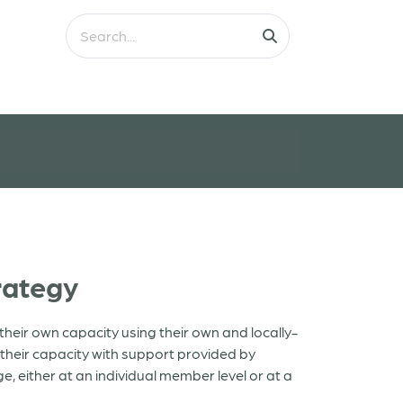
rategy
heir own capacity using their own and locally-
heir capacity with support provided by
, either at an individual member level or at a