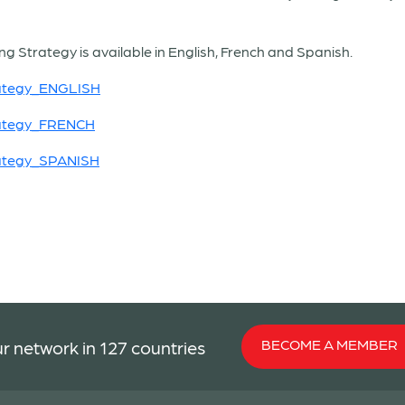
g Strategy is available in English, French and Spanish.
rategy_ENGLISH
rategy_FRENCH
rategy_SPANISH
BECOME A MEMBER
r network in 127 countries