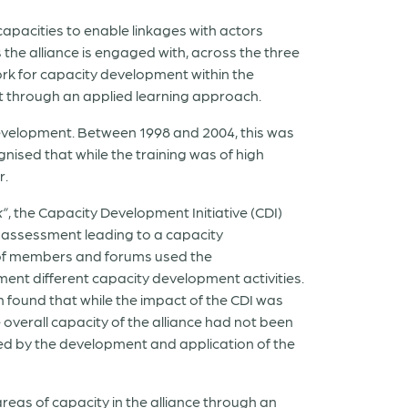
 capacities to enable linkages with actors
 the alliance is engaged with, across the three
rk for capacity development within the
ct through an applied learning approach.
development. Between 1998 and 2004, this was
sed that while the training was of high
r.
k”
, the Capacity Development Initiative (CDI)
assessment leading to a capacity
 of members and forums used the
ent different capacity development activities.
 found that while the impact of the CDI was
overall capacity of the alliance had not been
wed by the development and application of the
reas of capacity in the alliance through an