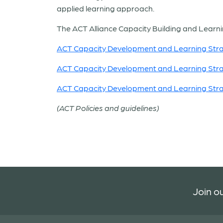
applied learning approach.
The ACT Alliance Capacity Building and Learnin
ACT Capacity Development and Learning St
ACT Capacity Development and Learning St
ACT Capacity Development and Learning St
(ACT Policies and guidelines)
Join ou