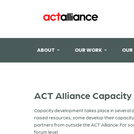
ABOUT
OUR WORK
OUR
ACT Alliance Capacity
Capacity development takes place in several d
raised resources; some develop their capacit
partners from outside the ACT Alliance. For so
forum level.