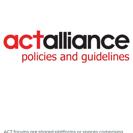
ACT forums are shared platforms or spaces comprising