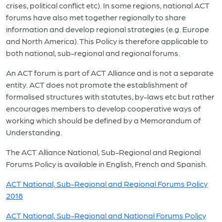
crises, political conflict etc). In some regions, national ACT
forums have also met together regionally to share
information and develop regional strategies (e.g. Europe
and North America). This Policy is therefore applicable to
both national, sub-regional and regional forums.
An ACT forum is part of ACT Alliance and is not a separate
entity. ACT does not promote the establishment of
formalised structures with statutes, by-laws etc but rather
encourages members to develop cooperative ways of
working which should be defined by a Memorandum of
Understanding.
The ACT Alliance National, Sub-Regional and Regional
Forums Policy is available in English, French and Spanish.
ACT National, Sub-Regional and Regional Forums Policy
2018
ACT National, Sub-Regional and National Forums Policy