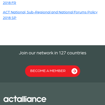
2018 FR
ACT National, Sub-Regional and National Forums Policy
2018 SP
Join our network in 127 countries
BECOME A MEMBER