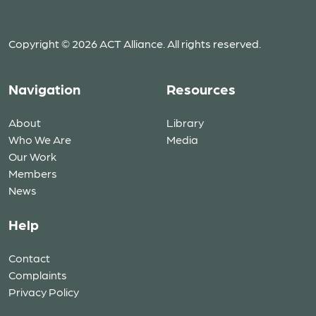
Copyright © 2026 ACT Alliance. All rights reserved.
Navigation
Resources
About
Library
Who We Are
Media
Our Work
Members
News
Help
Contact
Complaints
Privacy Policy