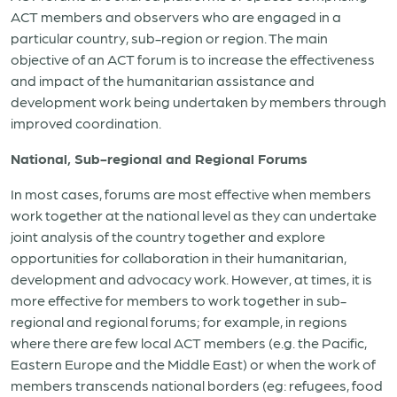
ACT members and observers who are engaged in a
particular country, sub-region or region. The main
objective of an ACT forum is to increase the effectiveness
and impact of the humanitarian assistance and
development work being undertaken by members through
improved coordination.
National, Sub-regional and Regional Forums
In most cases, forums are most effective when members
work together at the national level as they can undertake
joint analysis of the country together and explore
opportunities for collaboration in their humanitarian,
development and advocacy work. However, at times, it is
more effective for members to work together in sub-
regional and regional forums; for example, in regions
where there are few local ACT members (e.g. the Pacific,
Eastern Europe and the Middle East) or when the work of
members transcends national borders (eg: refugees, food