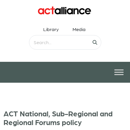
Library
Media
ACT National, Sub-Regional and
Regional Forums policy