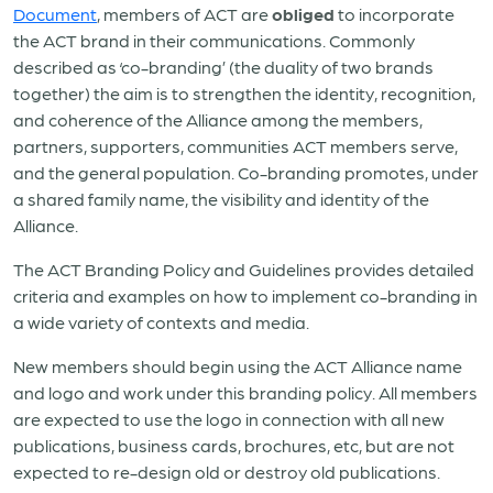
Document
, members of ACT are
obliged
to incorporate
the ACT brand in their communications. Commonly
described as ‘co-branding’ (the duality of two brands
together) the aim is to strengthen the identity, recognition,
and coherence of the Alliance among the members,
partners, supporters, communities ACT members serve,
and the general population. Co-branding promotes, under
a shared family name, the visibility and identity of the
Alliance.
The ACT Branding Policy and Guidelines provides detailed
criteria and examples on how to implement co-branding in
a wide variety of contexts and media.
New members should begin using the ACT Alliance name
and logo and work under this branding policy. All members
are expected to use the logo in connection with all new
publications, business cards, brochures, etc, but are not
expected to re-design old or destroy old publications.