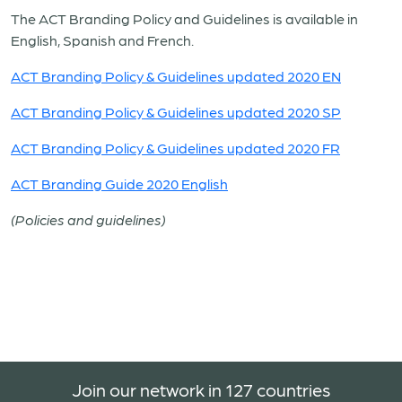
The ACT Branding Policy and Guidelines is available in
English, Spanish and French.
ACT Branding Policy & Guidelines updated 2020 EN
ACT Branding Policy & Guidelines updated 2020 SP
ACT Branding Policy & Guidelines updated 2020 FR
ACT Branding Guide 2020 English
(Policies and guidelines)
Join our network in 127 countries