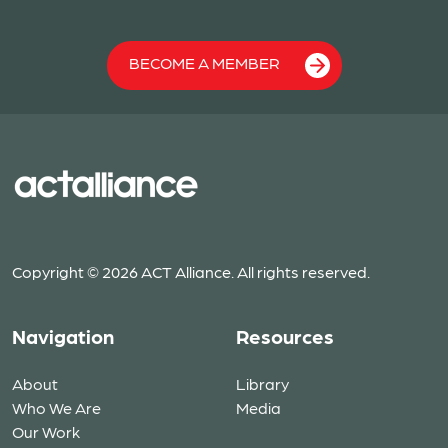
BECOME A MEMBER
Copyright © 2026 ACT Alliance. All rights reserved.
Navigation
Resources
About
Library
Who We Are
Media
Our Work