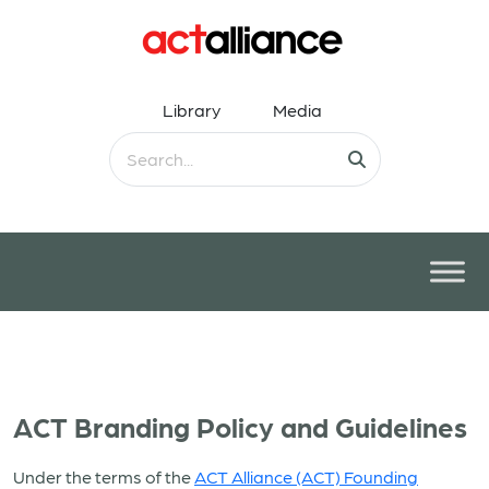
Library
Media
ACT Branding Policy and Guidelines
Under the terms of the
ACT Alliance (ACT) Founding