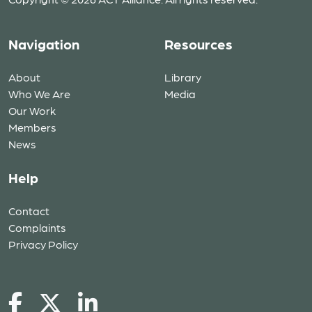
Navigation
Resources
About
Library
Who We Are
Media
Our Work
Members
News
Help
Contact
Complaints
Privacy Policy