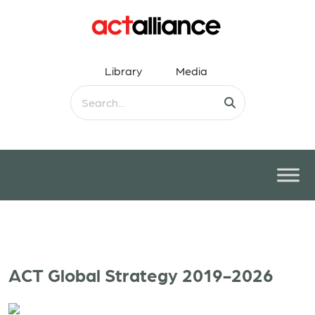
Library
Media
ACT Global Strategy 2019-2026