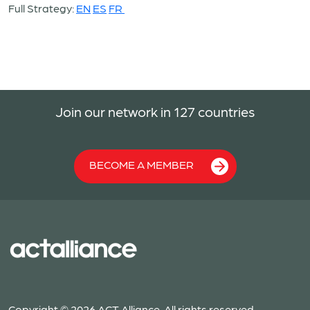
Full Strategy:
EN
ES
FR
Join our network in 127 countries
BECOME A MEMBER
Copyright © 2026 ACT Alliance. All rights reserved.