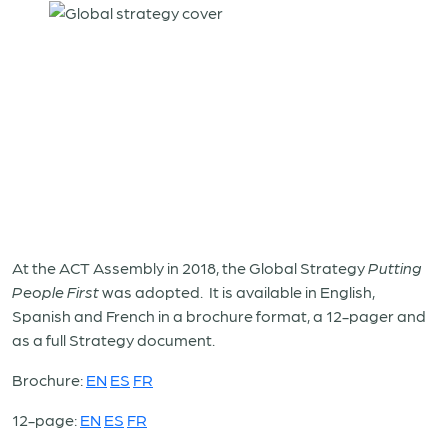
At the ACT Assembly in 2018, the Global Strategy
Putting
People First
was adopted. It is available in English,
Spanish and French in a brochure format, a 12-pager and
as a full Strategy document.
Brochure:
EN
ES
FR
12-page:
EN
ES
FR