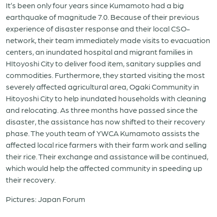
It’s been only four years since Kumamoto had a big
earthquake of magnitude 7.0. Because of their previous
experience of disaster response and their local CSO-
network, their team immediately made visits to evacuation
centers, an inundated hospital and migrant families in
HItoyoshi City to deliver food item, sanitary supplies and
commodities. Furthermore, they started visiting the most
severely affected agricultural area, Ogaki Community in
Hitoyoshi City to help inundated households with cleaning
and relocating. As three months have passed since the
disaster, the assistance has now shifted to their recovery
phase. The youth team of YWCA Kumamoto assists the
affected local rice farmers with their farm work and selling
their rice. Their exchange and assistance will be continued,
which would help the affected community in speeding up
their recovery.
Pictures: Japan Forum