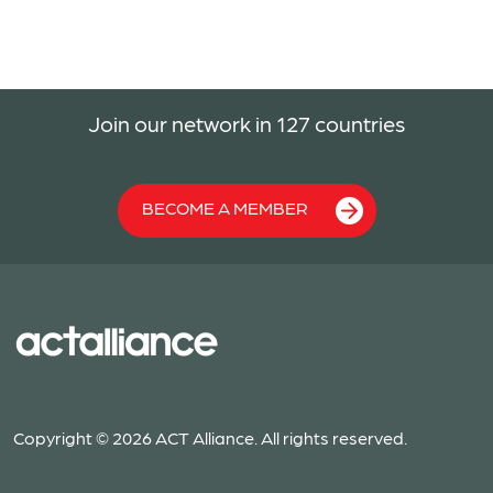
Join our network in 127 countries
BECOME A MEMBER
Copyright © 2026 ACT Alliance. All rights reserved.