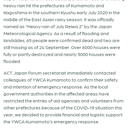
heavy rain hit the prefectures of Kumamoto and
Kagoshima in the southern Kyushu early July 2020 in the
middle of the East Asian rainy season. It was officially
named as “Heavy rain of July Reiwa 2” by the Japan
Meteorological Agency. As a result of flooding and
landslides, 65 people were confirmed dead and two are
still missing as of 24 September. Over 6000 houses were
fully or partly destroyed and nearly 3000 houses were
flooded.
ACT Japan Forum secretariat immediately contacted
colleagues of YWCA Kumamoto to confirm their safety
and intention of emergency response. As the local
government authorities in the affected areas have
restricted the entries of aid agencies and volunteers from
other prefectures because of the COVID-19 situation this
year, we decided to provide financial and logistic support
the YWCA Kumamoto’s emergency response.