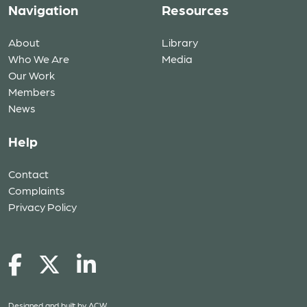
Navigation
Resources
About
Library
Who We Are
Media
Our Work
Members
News
Help
Contact
Complaints
Privacy Policy
Designed and built by
ACW