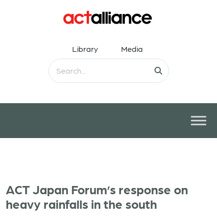
Library
Media
ACT Japan Forum’s response on
heavy rainfalls in the south