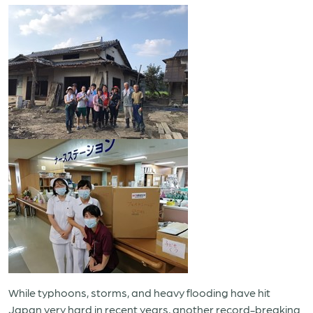
While typhoons, storms, and heavy flooding have hit
Japan very hard in recent years, another record-breaking