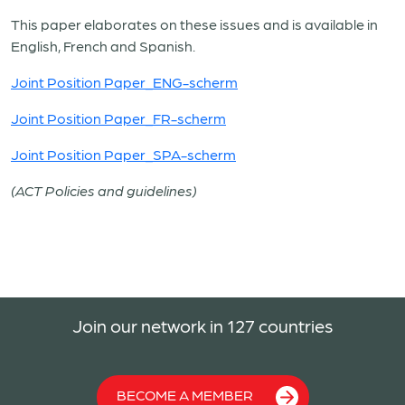
This paper elaborates on these issues and is available in
English, French and Spanish.
Joint Position Paper_ENG-scherm
Joint Position Paper_FR-scherm
Joint Position Paper_SPA-scherm
(ACT Policies and guidelines)
Join our network in 127 countries
BECOME A MEMBER