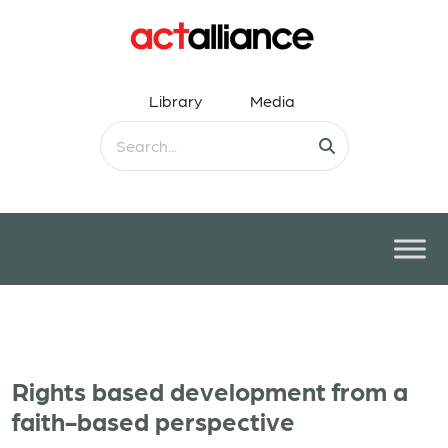
Library
Media
Rights based development from a
faith-based perspective