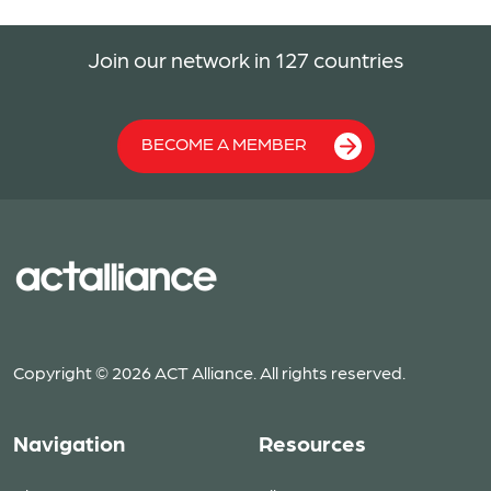
Join our network in 127 countries
BECOME A MEMBER
Copyright © 2026 ACT Alliance. All rights reserved.
Navigation
Resources