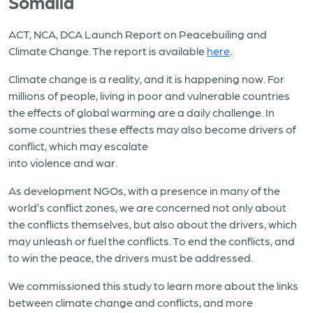
Somalia
ACT, NCA, DCA Launch Report on Peacebuiling and
Climate Change. The report is available
here
.
Climate change is a reality, and it is happening now. For
millions of people, living in poor and vulnerable countries
the effects of global warming are a daily challenge. In
some countries these effects may also become drivers of
conflict, which may escalate
into violence and war.
As development NGOs, with a presence in many of the
world’s conflict zones, we are concerned not only about
the conflicts themselves, but also about the drivers, which
may unleash or fuel the conflicts. To end the conflicts, and
to win the peace, the drivers must be addressed.
We commissioned this study to learn more about the links
between climate change and conflicts, and more