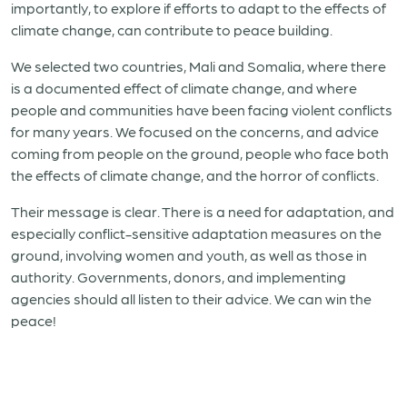
importantly, to explore if efforts to adapt to the effects of
climate change, can contribute to peace building.
We selected two countries, Mali and Somalia, where there
is a documented effect of climate change, and where
people and communities have been facing violent conflicts
for many years. We focused on the concerns, and advice
coming from people on the ground, people who face both
the effects of climate change, and the horror of conflicts.
Their message is clear. There is a need for adaptation, and
especially conflict-sensitive adaptation measures on the
ground, involving women and youth, as well as those in
authority. Governments, donors, and implementing
agencies should all listen to their advice. We can win the
peace!