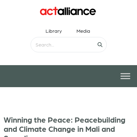
Library
Media
Winning the Peace: Peacebuilding
and Climate Change in Mali and