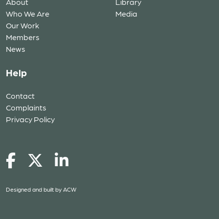
About
Library
Who We Are
Media
Our Work
Members
News
Help
Contact
Complaints
Privacy Policy
Designed and built by
ACW