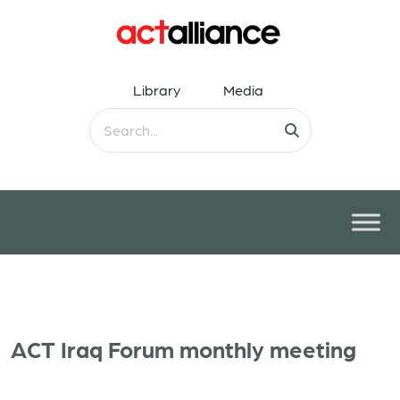
Library
Media
ACT Iraq Forum monthly meeting