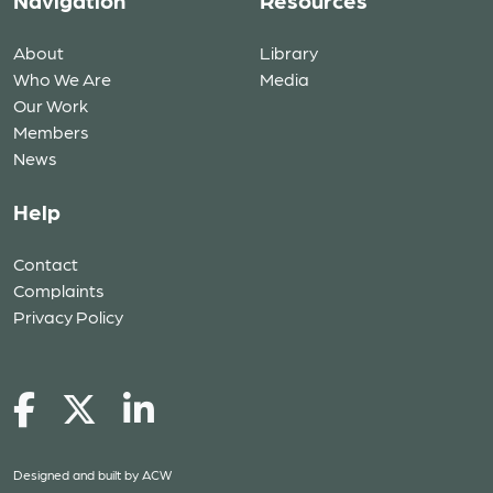
Navigation
Resources
About
Library
Who We Are
Media
Our Work
Members
News
Help
Contact
Complaints
Privacy Policy
Designed and built by
ACW