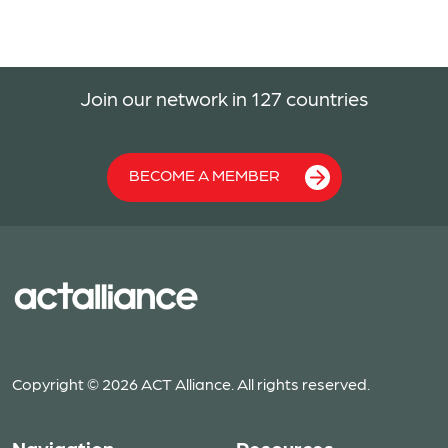
Join our network in 127 countries
BECOME A MEMBER
Copyright © 2026 ACT Alliance. All rights reserved.