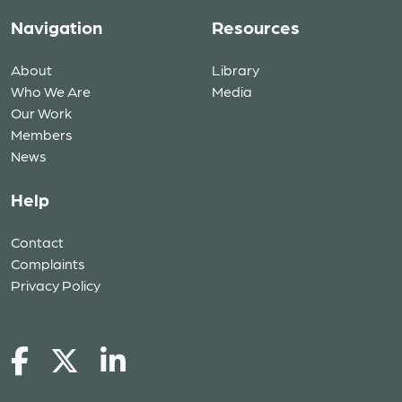
Navigation
Resources
About
Library
Who We Are
Media
Our Work
Members
News
Help
Contact
Complaints
Privacy Policy