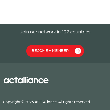
Join our network in 127 countries
BECOME A MEMBER
Copyright © 2026 ACT Alliance. All rights reserved.