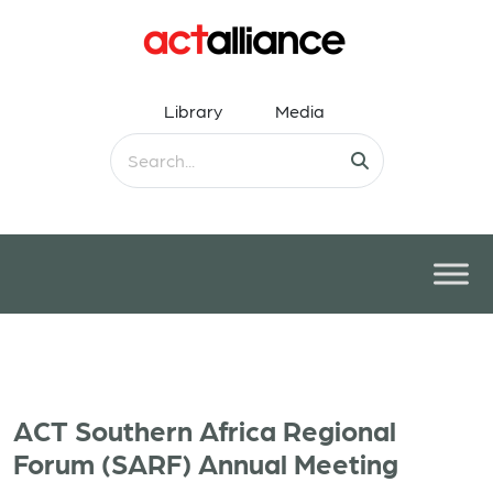
Library
Media
ACT Southern Africa Regional
Forum (SARF) Annual Meeting