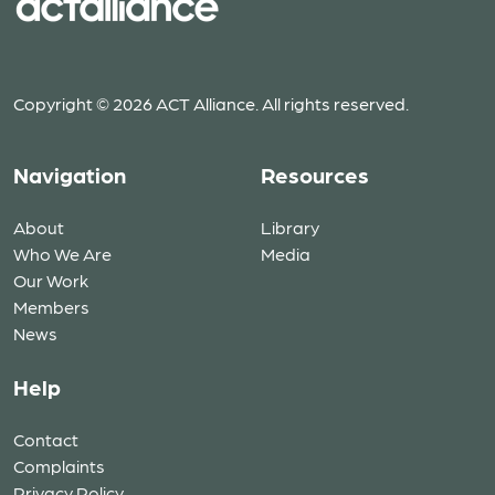
Copyright © 2026 ACT Alliance. All rights reserved.
Navigation
Resources
About
Library
Who We Are
Media
Our Work
Members
News
Help
Contact
Complaints
Privacy Policy