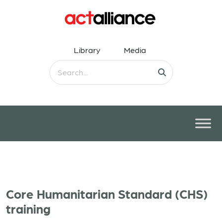
Library
Media
Core Humanitarian Standard (CHS)
training