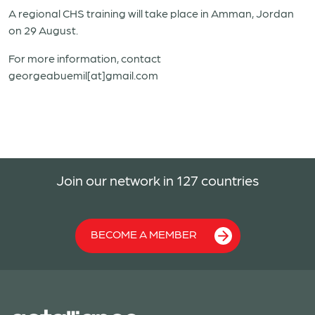
A regional CHS training will take place in Amman, Jordan
on 29 August.
For more information, contact
georgeabuemil[at]gmail.com
Join our network in 127 countries
BECOME A MEMBER